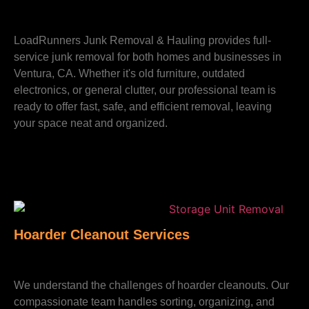
LoadRunners Junk Removal & Hauling provides full-
service junk removal for both homes and businesses in
Ventura, CA. Whether it's old furniture, outdated
electronics, or general clutter, our professional team is
ready to offer fast, safe, and efficient removal, leaving
your space neat and organized.
Hoarder Cleanout Services
We understand the challenges of hoarder cleanouts. Our
compassionate team handles sorting, organizing, and