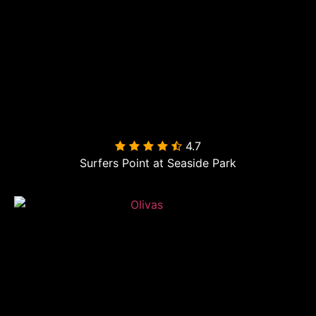
4.7

Surfers Point at Seaside Park