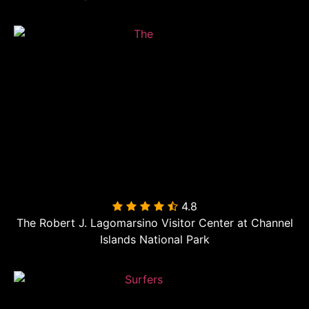
4.8

The Robert J. Lagomarsino Visitor Center at Channel
Islands National Park