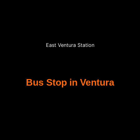
East Ventura Station
Bus Stop in Ventura