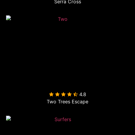
Serra Cross
4.8

Two Trees Escape