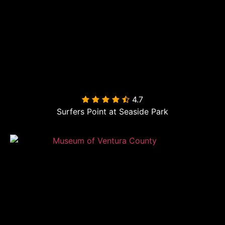
4.7

Surfers Point at Seaside Park