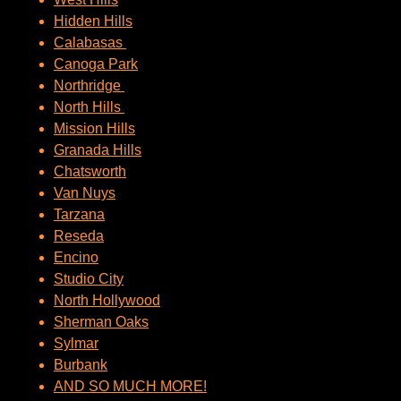
Hidden Hills
Calabasas
Canoga Park
Northridge
North Hills
Mission Hills
Granada Hills
Chatsworth
Van Nuys
Tarzana
Reseda
Encino
Studio City
North Hollywood
Sherman Oaks
Sylmar
Burbank
AND SO MUCH MORE!