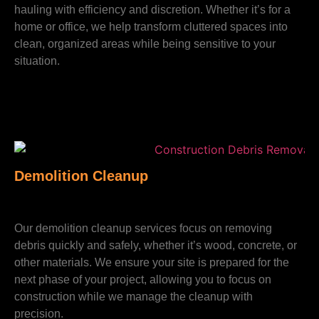
hauling with efficiency and discretion. Whether it’s for a
home or office, we help transform cluttered spaces into
clean, organized areas while being sensitive to your
situation.
Demolition Cleanup
Our demolition cleanup services focus on removing
debris quickly and safely, whether it’s wood, concrete, or
other materials. We ensure your site is prepared for the
next phase of your project, allowing you to focus on
construction while we manage the cleanup with
precision.