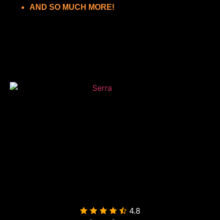
AND SO MUCH MORE!
4.8
