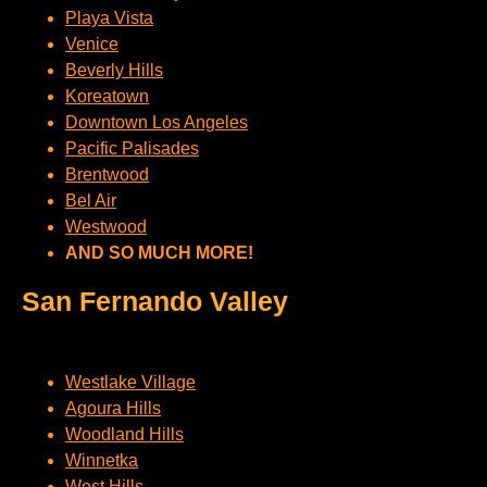
Playa Vista
Venice
Beverly Hills
Koreatown
Downtown Los Angeles
Pacific Palisades
Brentwood
Bel Air
Westwood
AND SO MUCH MORE!
San Fernando Valley
Westlake Village
Agoura Hills
Woodland Hills
Winnetka
West Hills