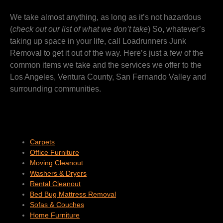
We take almost anything, as long as it’s not hazardous
(
check out our list of what we don’t take
) So, whatever’s
taking up space in your life, call Loadrunners Junk
Removal to get it out of the way. Here’s just a few of the
common items we take and the services we offer to the
Los Angeles, Ventura County, San Fernando Valley and
surrounding communities.
Carpets
Office Furniture
Moving Cleanout
Washers & Dryers
Rental Cleanout
Bed Bug Mattress Removal
Sofas & Couches
Home Furniture