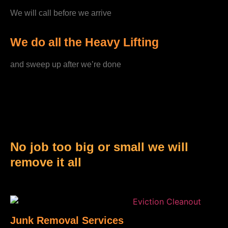
We will call before we arrive
We do all the Heavy Lifting
and sweep up after we’re done
No job too big or small we will
remove it all
Junk Removal Services