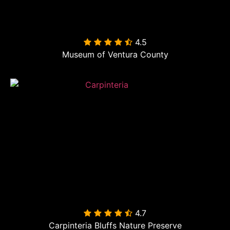
4.5

Museum of Ventura County
4.7

Carpinteria Bluffs Nature Preserve