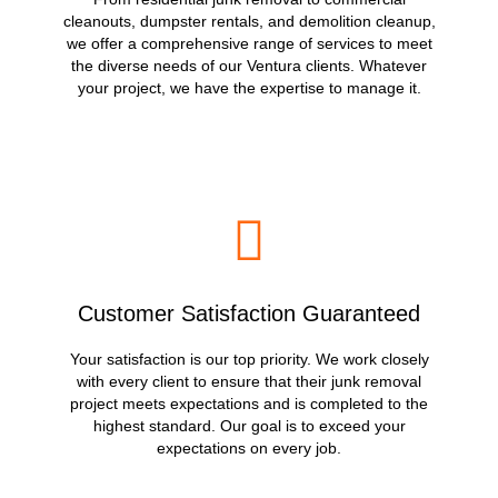
cleanouts, dumpster rentals, and demolition cleanup,
we offer a comprehensive range of services to meet
the diverse needs of our Ventura clients. Whatever
your project, we have the expertise to manage it.
Customer Satisfaction Guaranteed
Your satisfaction is our top priority. We work closely
with every client to ensure that their junk removal
project meets expectations and is completed to the
highest standard. Our goal is to exceed your
expectations on every job.