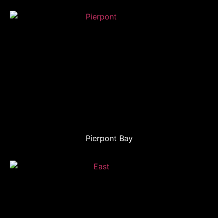
Pierpont Bay