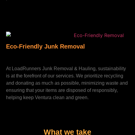
Eco-Friendly Junk Removal
At LoadRunners Junk Removal & Hauling, sustainability
is at the forefront of our services. We prioritize recycling
and donating as much as possible, minimizing waste and
ensuring that your items are disposed of responsibly,
helping keep Ventura clean and green.
What we take