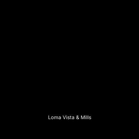
Loma Vista & Mills