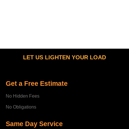
LET US LIGHTEN YOUR LOAD
Get a Free Estimate
No Hidden Fees
No Obligations
Same Day Service