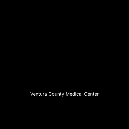
Ventura County Medical Center