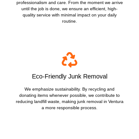
professionalism and care. From the moment we arrive
until the job is done, we ensure an efficient, high-
quality service with minimal impact on your daily
routine.
Eco-Friendly Junk Removal
We emphasize sustainability. By recycling and
donating items whenever possible, we contribute to
reducing landfill waste, making junk removal in Ventura
a more responsible process.