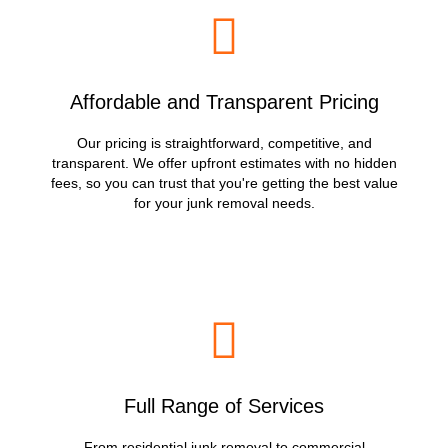
Affordable and Transparent Pricing
Our pricing is straightforward, competitive, and
transparent. We offer upfront estimates with no hidden
fees, so you can trust that you're getting the best value
for your junk removal needs.
Full Range of Services
From residential junk removal to commercial