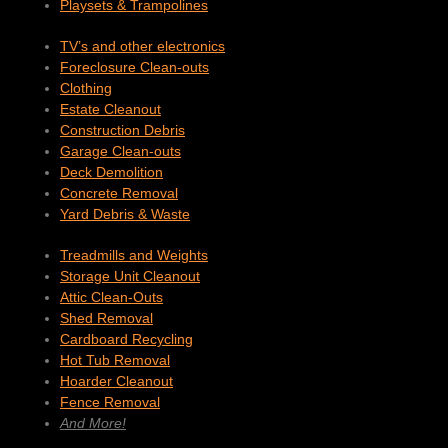
Playsets & Trampolines
TV’s and other electronics
Foreclosure Clean-outs
Clothing
Estate Cleanout
Construction Debris
Garage Clean-outs
Deck Demolition
Concrete Removal
Yard Debris & Waste
Treadmills and Weights
Storage Unit Cleanout
Attic Clean-Outs
Shed Removal
Cardboard Recycling
Hot Tub Removal
Hoarder Cleanout
Fence Removal
And More!