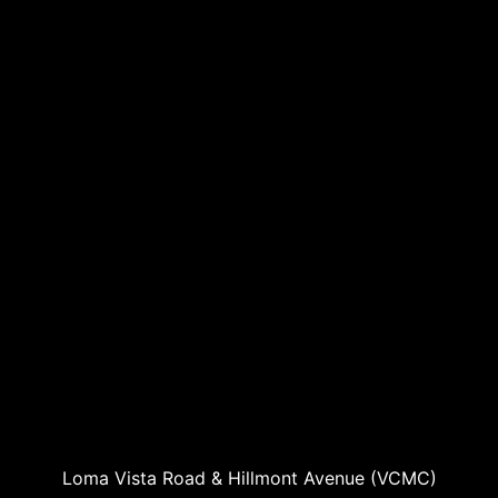
Loma Vista Road & Hillmont Avenue (VCMC)