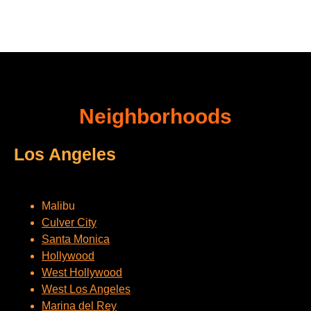
Neighborhoods
Los Angeles
Malibu
Culver City
Santa Monica
Hollywood
West Hollywood
West Los Angeles
Marina del Rey