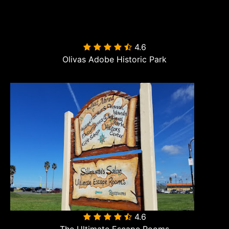
4.6

Olivas Adobe Historic Park
4.6
