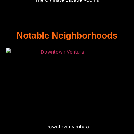
The Ultimate Escape Rooms
Notable Neighborhoods
Downtown Ventura