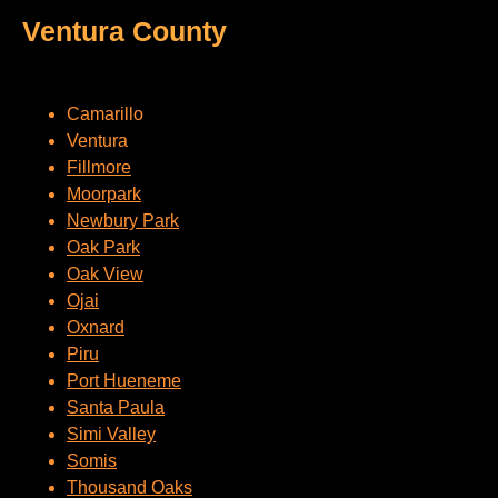
Ventura County
Camarillo
Ventura
Fillmore
Moorpark
Newbury Park
Oak Park
Oak View
Ojai
Oxnard
Piru
Port Hueneme
Santa Paula
Simi Valley
Somis
Thousand Oaks