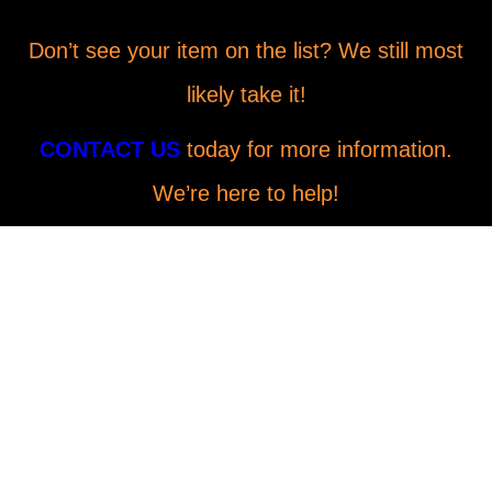
Don’t see your item on the list? We still most
likely take it!
CONTACT US
today for more information.
We’re here to help!
Why Choose LoadRunners
Junk Removal & Hauling in
Ventura, CA?