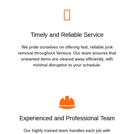
Timely and Reliable Service
We pride ourselves on offering fast, reliable junk
removal throughout Ventura. Our team ensures that
unwanted items are cleared away efficiently, with
minimal disruption to your schedule.
Experienced and Professional Team
Our highly trained team handles each job with