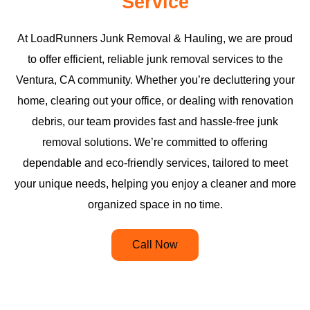
Service
At LoadRunners Junk Removal & Hauling, we are proud
to offer efficient, reliable junk removal services to the
Ventura, CA community. Whether you’re decluttering your
home, clearing out your office, or dealing with renovation
debris, our team provides fast and hassle-free junk
removal solutions. We’re committed to offering
dependable and eco-friendly services, tailored to meet
your unique needs, helping you enjoy a cleaner and more
organized space in no time.
Call Now