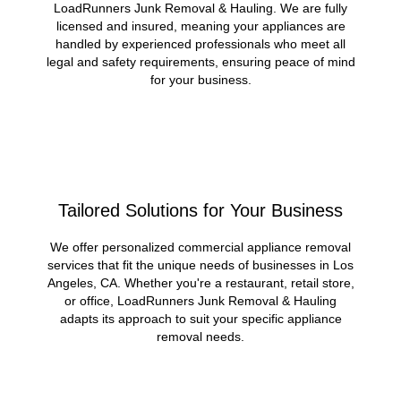
LoadRunners Junk Removal & Hauling. We are fully
licensed and insured, meaning your appliances are
handled by experienced professionals who meet all
legal and safety requirements, ensuring peace of mind
for your business.
Tailored Solutions for Your Business
We offer personalized commercial appliance removal
services that fit the unique needs of businesses in Los
Angeles, CA. Whether you're a restaurant, retail store,
or office, LoadRunners Junk Removal & Hauling
adapts its approach to suit your specific appliance
removal needs.