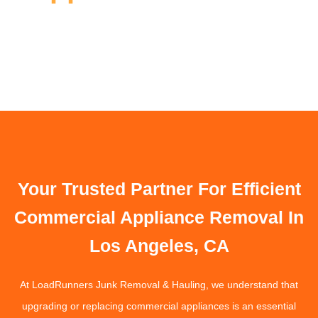
Your Trusted Partner For Efficient
Commercial Appliance Removal In
Los Angeles, CA
At LoadRunners Junk Removal & Hauling, we understand that
upgrading or replacing commercial appliances is an essential