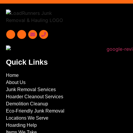
Quick Links
Home
About Us
Junk Removal Services
Hoarder Cleanout Services
Demolition Cleanup
Eco-Friendly Junk Removal
Locations We Serve
Hoarding Help
Items We Take