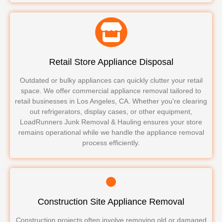
Retail Store Appliance Disposal
Outdated or bulky appliances can quickly clutter your retail
space. We offer commercial appliance removal tailored to
retail businesses in Los Angeles, CA. Whether you're clearing
out refrigerators, display cases, or other equipment,
LoadRunners Junk Removal & Hauling ensures your store
remains operational while we handle the appliance removal
process efficiently.
Construction Site Appliance Removal
Construction projects often involve removing old or damaged