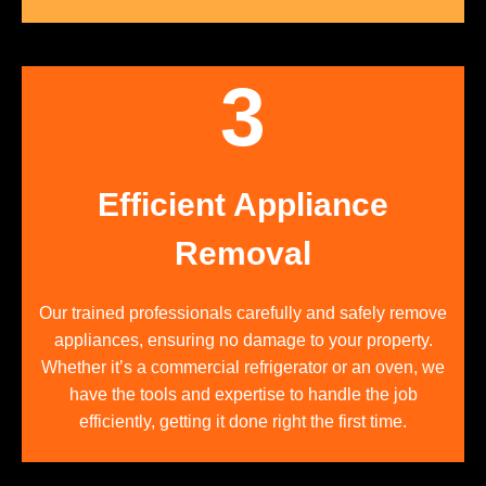
3
Efficient Appliance
Removal
Our trained professionals carefully and safely remove
appliances, ensuring no damage to your property.
Whether it’s a commercial refrigerator or an oven, we
have the tools and expertise to handle the job
efficiently, getting it done right the first time.