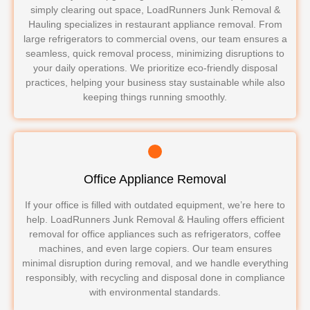
simply clearing out space, LoadRunners Junk Removal &
Hauling specializes in restaurant appliance removal. From
large refrigerators to commercial ovens, our team ensures a
seamless, quick removal process, minimizing disruptions to
your daily operations. We prioritize eco-friendly disposal
practices, helping your business stay sustainable while also
keeping things running smoothly.
Office Appliance Removal
If your office is filled with outdated equipment, we’re here to
help. LoadRunners Junk Removal & Hauling offers efficient
removal for office appliances such as refrigerators, coffee
machines, and even large copiers. Our team ensures
minimal disruption during removal, and we handle everything
responsibly, with recycling and disposal done in compliance
with environmental standards.