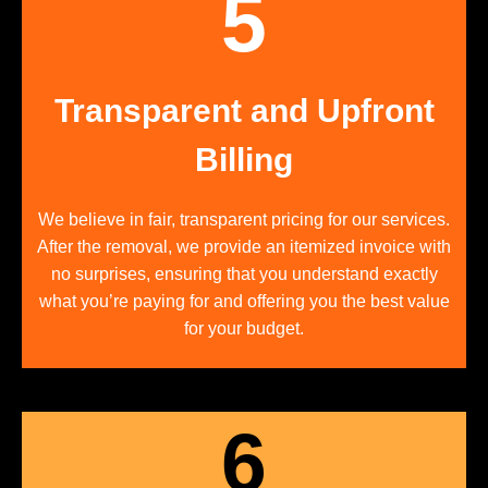
5
Transparent and Upfront
Billing
We believe in fair, transparent pricing for our services.
After the removal, we provide an itemized invoice with
no surprises, ensuring that you understand exactly
what you’re paying for and offering you the best value
for your budget.
6