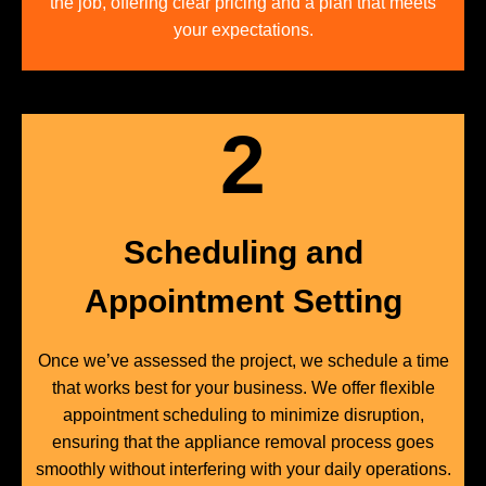
the job, offering clear pricing and a plan that meets
your expectations.
2
Scheduling and
Appointment Setting
Once we’ve assessed the project, we schedule a time
that works best for your business. We offer flexible
appointment scheduling to minimize disruption,
ensuring that the appliance removal process goes
smoothly without interfering with your daily operations.