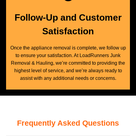
Follow-Up and Customer
Satisfaction
Once the appliance removal is complete, we follow up
to ensure your satisfaction. At LoadRunners Junk
Removal & Hauling, we’re committed to providing the
highest level of service, and we’re always ready to
assist with any additional needs or concerns.
Frequently Asked Questions