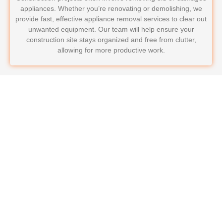
appliances. Whether you’re renovating or demolishing, we
provide fast, effective appliance removal services to clear out
unwanted equipment. Our team will help ensure your
construction site stays organized and free from clutter,
allowing for more productive work.
Why Choose LoadRunners
Junk Removal & Hauling for
Your Commercial Appliance
Removal?