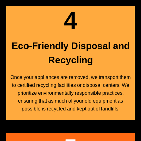
4
Eco-Friendly Disposal and
Recycling
Once your appliances are removed, we transport them
to certified recycling facilities or disposal centers. We
prioritize environmentally responsible practices,
ensuring that as much of your old equipment as
possible is recycled and kept out of landfills.