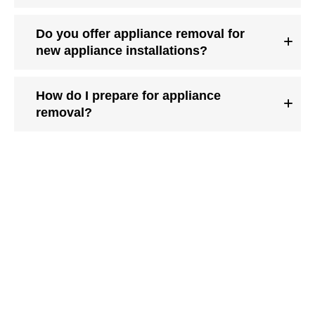
Do you offer appliance removal for
new appliance installations?
How do I prepare for appliance
removal?