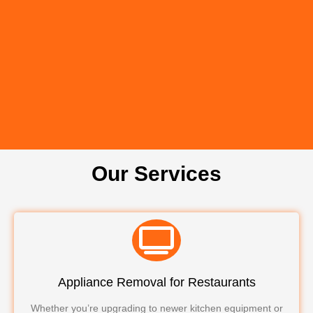
Our Services
Appliance Removal for Restaurants
Whether you’re upgrading to newer kitchen equipment or