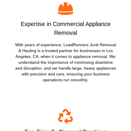
Expertise in Commercial Appliance
Removal
With years of experience, LoadRunners Junk Removal
& Hauling is a trusted partner for businesses in Los
Angeles, CA, when it comes to appliance removal. We
understand the importance of minimizing downtime
and disruption, and we handle large, heavy appliances
with precision and care, ensuring your business
operations run smoothly.