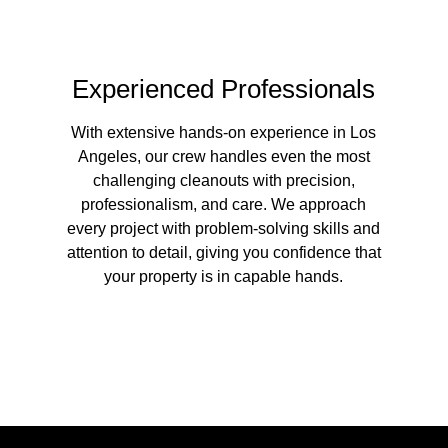
Experienced Professionals
With extensive hands-on experience in Los
Angeles, our crew handles even the most
challenging cleanouts with precision,
professionalism, and care. We approach
every project with problem-solving skills and
attention to detail, giving you confidence that
your property is in capable hands.