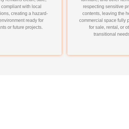
 compliant with local
respecting sensitive p
ions, creating a hazard-
contents, leaving the 
 environment ready for
commercial space fully 
nts or future projects.
for sale, rental, or o
transitional needs
ners Junk Removal & H
tion Cleanout Services?