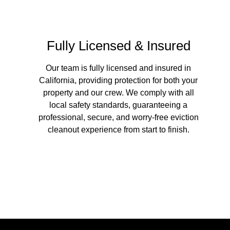
Fully Licensed & Insured
Our team is fully licensed and insured in
California, providing protection for both your
property and our crew. We comply with all
local safety standards, guaranteeing a
professional, secure, and worry-free eviction
cleanout experience from start to finish.