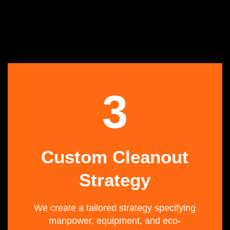
3
Custom Cleanout
Strategy
We create a tailored strategy specifying
manpower, equipment, and eco-