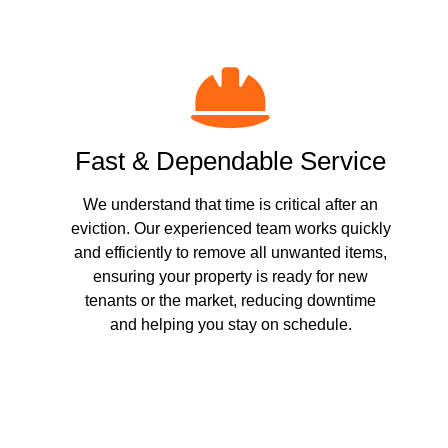
Fast & Dependable Service
We understand that time is critical after an
eviction. Our experienced team works quickly
and efficiently to remove all unwanted items,
ensuring your property is ready for new
tenants or the market, reducing downtime
and helping you stay on schedule.