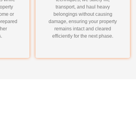
roperty
transport, and haul heavy
home or
belongings without causing
prepared
damage, ensuring your property
ther
remains intact and cleared
.
efficiently for the next phase.
auling for