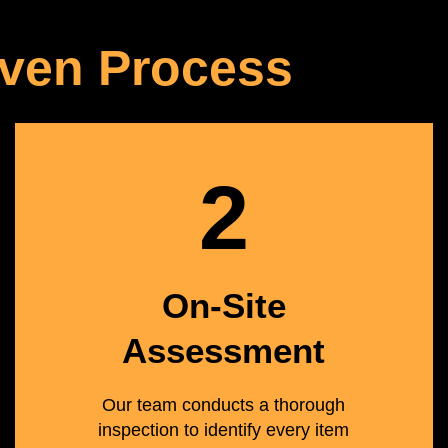
ven Process
2
On-Site
Assessment
Our team conducts a thorough
inspection to identify every item