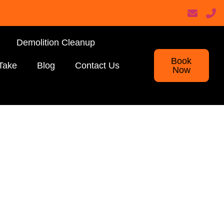
Demolition Cleanup
Book
Take
Blog
Contact Us
Now