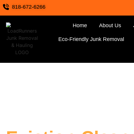
818-672-6266
Home
About Us
Eco-Friendly Junk Removal