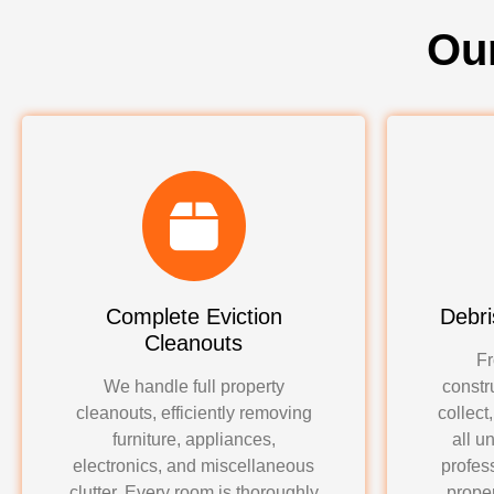
Ou
Complete Eviction
Debri
Cleanouts
Fr
We handle full property
constr
cleanouts, efficiently removing
collect
furniture, appliances,
all u
electronics, and miscellaneous
profes
clutter. Every room is thoroughly
proper