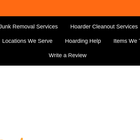
Junk Removal Services
Hoarder Cleanout Services
Locations We Serve
Hoarding Help
Items We 
Write a Review