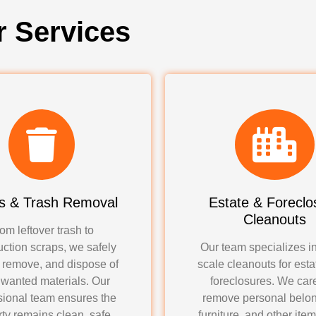
r Services
s & Trash Removal
Estate & Foreclo
Cleanouts
om leftover trash to
uction scraps, we safely
Our team specializes in
, remove, and dispose of
scale cleanouts for est
nwanted materials. Our
foreclosures. We care
sional team ensures the
remove personal belon
ty remains clean, safe,
furniture, and other ite