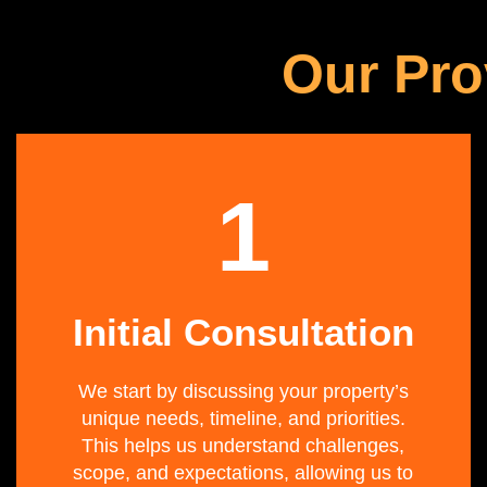
Our Pro
1
Initial Consultation
We start by discussing your property’s
unique needs, timeline, and priorities.
This helps us understand challenges,
scope, and expectations, allowing us to