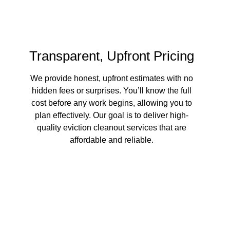
Transparent, Upfront Pricing
We provide honest, upfront estimates with no
hidden fees or surprises. You’ll know the full
cost before any work begins, allowing you to
plan effectively. Our goal is to deliver high-
quality eviction cleanout services that are
affordable and reliable.