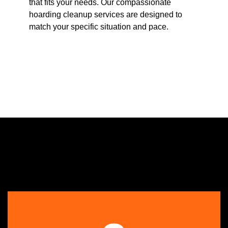
that fits your needs. Our compassionate
hoarding cleanup services are designed to
match your specific situation and pace.