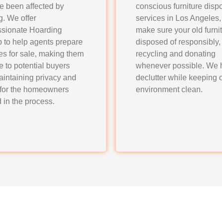
ve been affected by
conscious furniture disp
g. We offer
services in Los Angeles
sionate Hoarding
make sure your old furnit
 to help agents prepare
disposed of responsibly,
es for sale, making them
recycling and donating
ve to potential buyers
whenever possible. We 
aintaining privacy and
declutter while keeping 
 for the homeowners
environment clean.
 in the process.