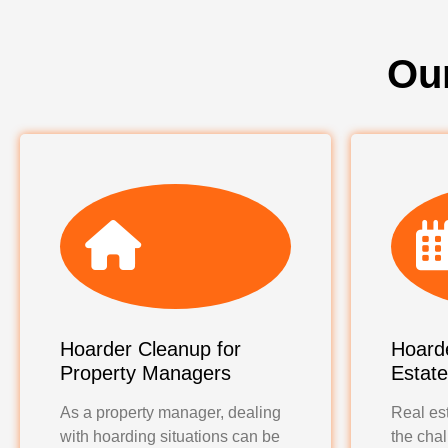
Ou
Hoarder Cleanup for
Hoarde
Property Managers
Estat
As a property manager, dealing
Real est
with hoarding situations can be
the chal