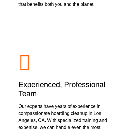
that benefits both you and the planet.
Experienced, Professional
Team
Our experts have years of experience in
compassionate hoarding cleanup in Los
Angeles, CA. With specialized training and
expertise, we can handle even the most