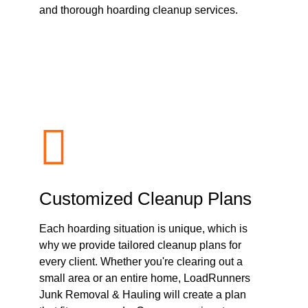
and thorough hoarding cleanup services.
Customized Cleanup Plans
Each hoarding situation is unique, which is
why we provide tailored cleanup plans for
every client. Whether you're clearing out a
small area or an entire home, LoadRunners
Junk Removal & Hauling will create a plan