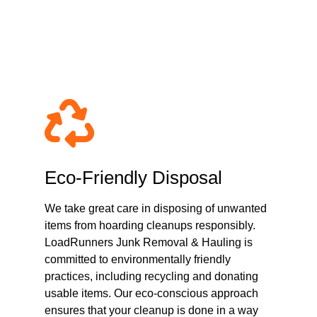
passionate Hoarding 
Eco-Friendly Disposal
We take great care in disposing of unwanted
items from hoarding cleanups responsibly.
LoadRunners Junk Removal & Hauling is
committed to environmentally friendly
practices, including recycling and donating
usable items. Our eco-conscious approach
ensures that your cleanup is done in a way