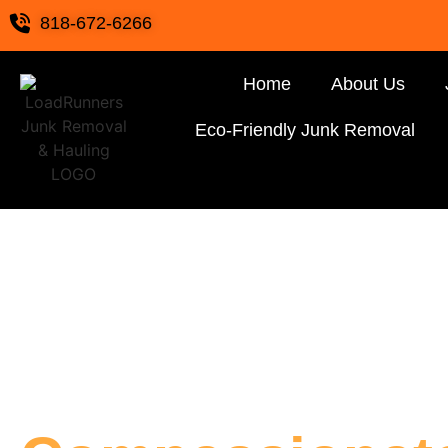
818-672-6266
Home
About Us
Eco-Friendly Junk Removal