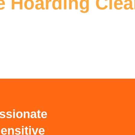
 Hoarding Cle
ssionate
ensitive