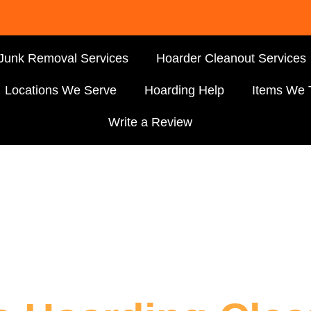
Junk Removal Services
Hoarder Cleanout Services
Locations We Serve
Hoarding Help
Items We 
Write a Review