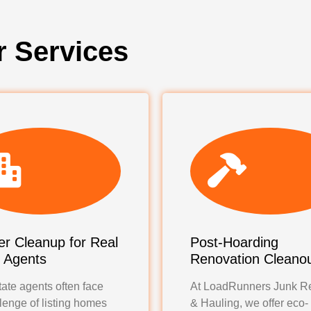
r Services
r Cleanup for Real
Post-Hoarding
e Agents
Renovation Cleano
ate agents often face
At LoadRunners Junk R
lenge of listing homes
& Hauling, we offer eco-