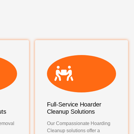
Full-Service Hoarder
uts
Cleanup Solutions
emoval
Our Compassionate Hoarding
Cleanup solutions offer a