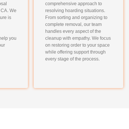
osal
comprehensive approach to
, CA. We
resolving hoarding situations.
ure is
From sorting and organizing to
complete removal, our team
handles every aspect of the
help you
cleanup with empathy. We focus
our
on restoring order to your space
while offering support through
every stage of the process.