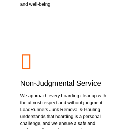
and well-being.
Non-Judgmental Service
We approach every hoarding cleanup with
the utmost respect and without judgment.
LoadRunners Junk Removal & Hauling
understands that hoarding is a personal
challenge, and we ensure a safe and