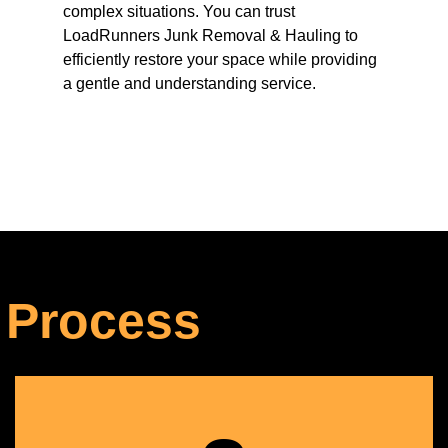
complex situations. You can trust
LoadRunners Junk Removal & Hauling to
efficiently restore your space while providing
a gentle and understanding service.
 Process