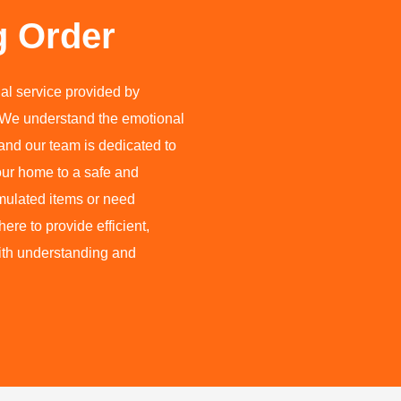
g Order
al service provided by
We understand the emotional
and our team is dedicated to
our home to a safe and
mulated items or need
re to provide efficient,
with understanding and