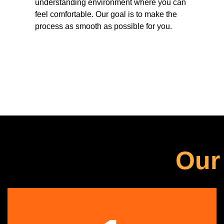
understanding environment where you can
feel comfortable. Our goal is to make the
process as smooth as possible for you.
Our