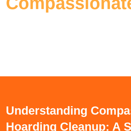
Compassionate
Understanding Compa
Hoarding Cleanup: A S