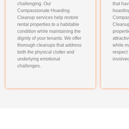
challenging. Our
that ha
Compassionate Hoarding
hoardin
Cleanup services help restore
Compas
rental properties to a habitable
Cleanup
condition while maintaining the
properti
dignity of your tenants. We offer
attracti
thorough cleanups that address
while m
both the physical clutter and
respect
underlying emotional
involved
challenges.