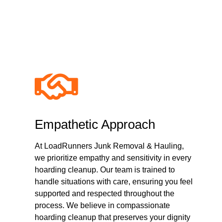
Why Choose Com
Empathetic Approach
At LoadRunners Junk Removal & Hauling,
we prioritize empathy and sensitivity in every
hoarding cleanup. Our team is trained to
handle situations with care, ensuring you feel
supported and respected throughout the
process. We believe in compassionate
hoarding cleanup that preserves your dignity