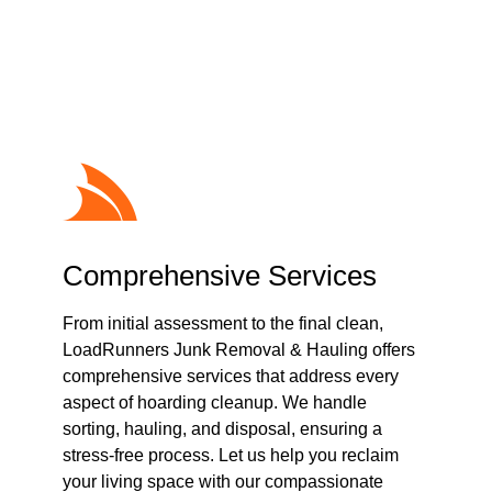
Cleanup
Comprehensive Services
From initial assessment to the final clean,
LoadRunners Junk Removal & Hauling offers
comprehensive services that address every
aspect of hoarding cleanup. We handle
sorting, hauling, and disposal, ensuring a
stress-free process. Let us help you reclaim
your living space with our compassionate