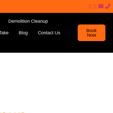
Demolition Cleanup
Book
Take
Blog
Contact Us
Now