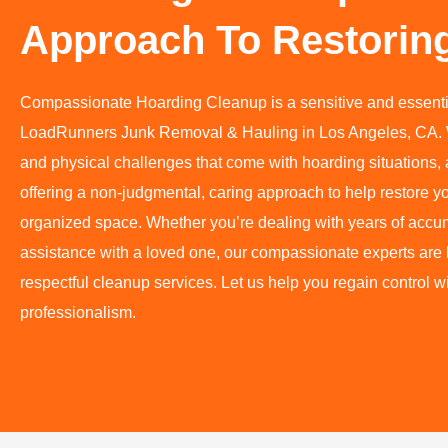
Approach To Restorin
Compassionate Hoarding Cleanup is a sensitive and essenti
LoadRunners Junk Removal & Hauling in Los Angeles, CA. 
and physical challenges that come with hoarding situations, 
offering a non-judgmental, caring approach to help restore y
organized space. Whether you’re dealing with years of accu
assistance with a loved one, our compassionate experts are he
respectful cleanup services. Let us help you regain control 
professionalism.