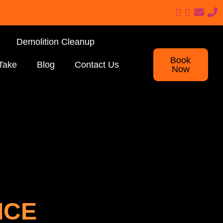
Demolition Cleanup
Book
Take
Blog
Contact Us
Now
ICE