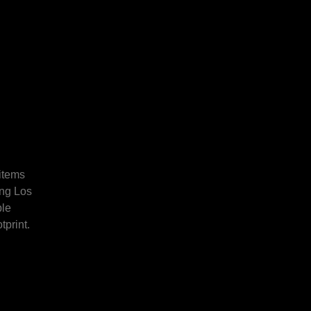
 items
ing Los
ble
tprint.