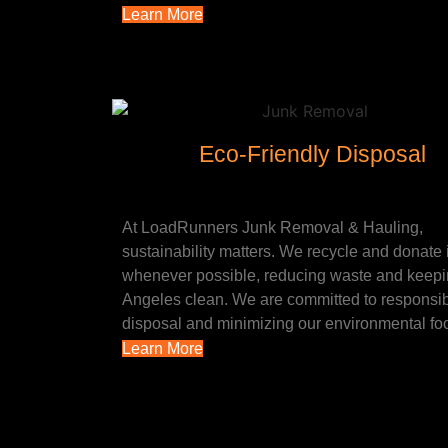
Learn More
Eco-Friendly Disposal
At LoadRunners Junk Removal & Hauling,
sustainability matters. We recycle and donate
whenever possible, reducing waste and keep
Angeles clean. We are committed to responsi
disposal and minimizing our environmental foo
Learn More