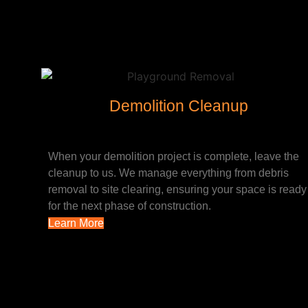
Demolition Cleanup
When your demolition project is complete, leave the
cleanup to us. We manage everything from debris
removal to site clearing, ensuring your space is ready
for the next phase of construction.
Learn More