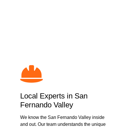
Why Choose Loa
in
Local Experts in San
Fernando Valley
We know the San Fernando Valley inside
and out. Our team understands the unique