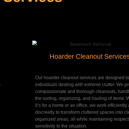
Hoarder Cleanout Service
Our hoarder cleanout services are designed to
e
individuals dealing with extreme clutter. We p
compassionate and thorough cleanouts, handli
r
the sorting, organizing, and hauling of items.
it’s for a home or an office, we work efficiently
discreetly to transform cluttered spaces into cl
organized areas, all while maintaining respec
sensitivity to the situation.