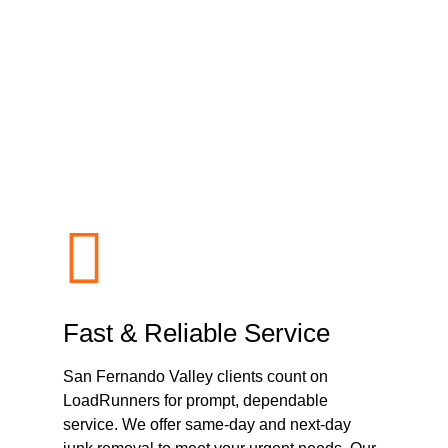
dRunners Junk Re
 San Fernando Vall
Fast & Reliable Service
San Fernando Valley clients count on
LoadRunners for prompt, dependable
service. We offer same-day and next-day