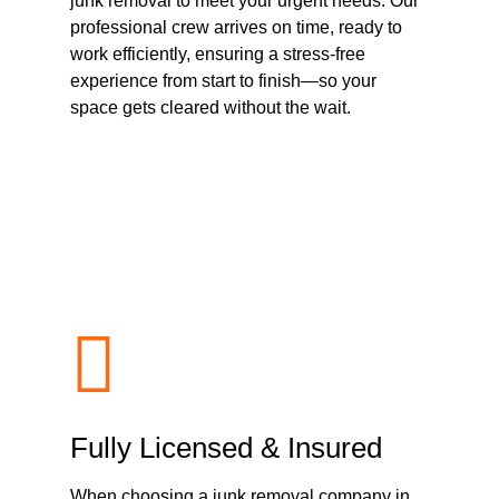
junk removal to meet your urgent needs. Our
professional crew arrives on time, ready to
work efficiently, ensuring a stress-free
experience from start to finish—so your
space gets cleared without the wait.
Fully Licensed & Insured
When choosing a junk removal company in