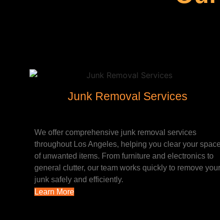
Junk Removal Services
We offer comprehensive junk removal services
throughout Los Angeles, helping you clear your spac
of unwanted items. From furniture and electronics to
general clutter, our team works quickly to remove you
junk safely and efficiently.
Learn More