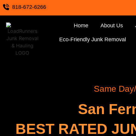
818-672-6266
Home
About Us
Eco-Friendly Junk Removal
Same Day/ 
San Fer
BEST RATED JU