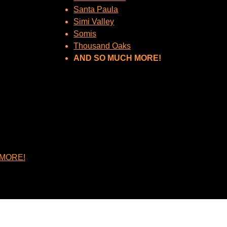
Santa Paula
Simi Valley
Somis
Thousand Oaks
AND SO MUCH MORE!
MORE!