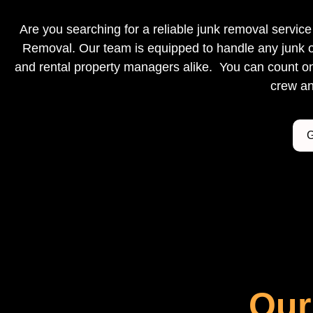
Are you searching for a reliable junk removal servi
Removal. Our team is equipped to handle any junk o
and rental property managers alike. You can count on 
crew an
G
Our