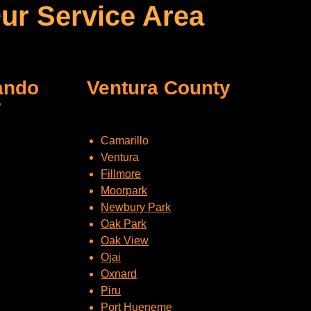
ur Service Area
ando
Ventura County
y
Camarillo
Ventura
Fillmore
Moorpark
Newbury Park
Oak Park
Oak View
Ojai
Oxnard
Piru
Port Hueneme