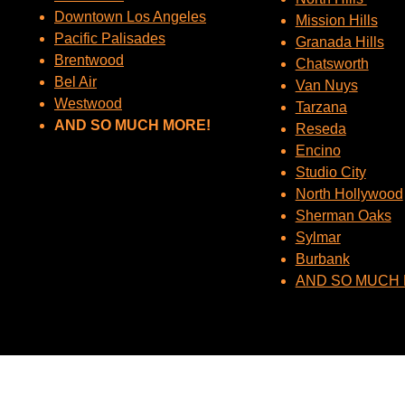
Downtown Los Angeles
Mission Hills
Pacific Palisades
Granada Hills
Brentwood
Chatsworth
Bel Air
Van Nuys
Westwood
Tarzana
AND SO MUCH MORE!
Reseda
Encino
Studio City
North Hollywood
Sherman Oaks
Sylmar
Burbank
AND SO MUCH 