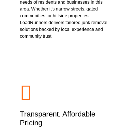
needs of residents and businesses in this
area. Whether it's narrow streets, gated
communities, or hillside properties,
LoadRunners delivers tailored junk removal
solutions backed by local experience and
community trust.
Transparent, Affordable
Pricing