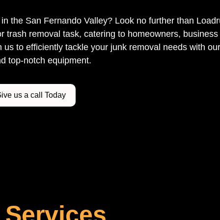
ce in the San Fernando Valley? Look no further than Load
r trash removal task, catering to homeowners, business 
us to efficiently tackle your junk removal needs with our
d top-notch equipment.
ive us a call Today
 Services