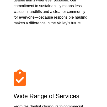
usable items whenever possible. Our
commitment to sustainability means less
waste in landfills and a cleaner community
for everyone—because responsible hauling
makes a difference in the Valley’s future.
Wide Range of Services
From residential cleanouts to commercial