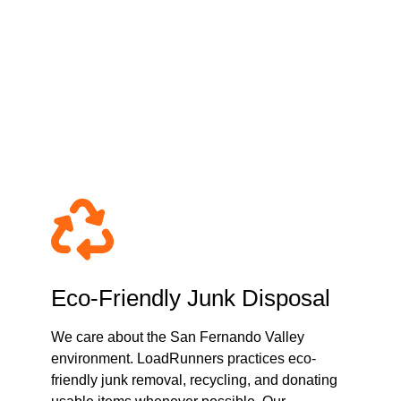
moval & Hauling
ey?
Eco-Friendly Junk Disposal
We care about the San Fernando Valley
environment. LoadRunners practices eco-
friendly junk removal, recycling, and donating