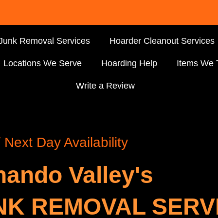
Junk Removal Services
Hoarder Cleanout Services
Locations We Serve
Hoarding Help
Items We 
Write a Review
Next Day Availability
nando Valley's
NK REMOVAL SERV