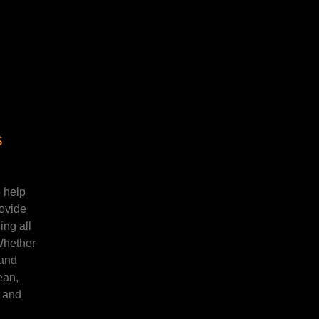
s
 help
rovide
ng all
 Whether
 and
ean,
t and