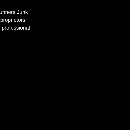
runners Junk
proprietors,
 professional