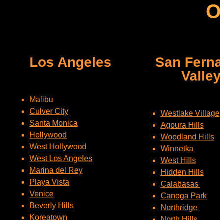
O
Los Angeles
San Fern
Valle
Malibu
Culver City
Westlake Village
Santa Monica
Agoura Hills
Hollywood
Woodland Hills
West Hollywood
Winnetka
West Los Angeles
West Hills
Marina del Rey
Hidden Hills
Playa Vista
Calabasas
Venice
Canoga Park
Beverly Hills
Northridge
Koreatown
North Hills