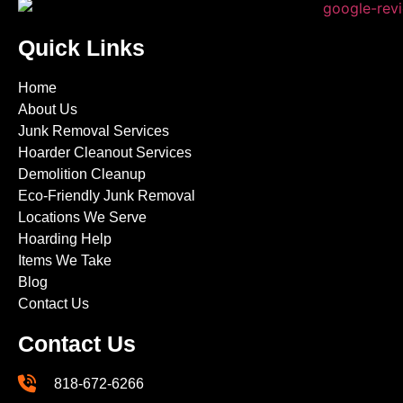
Quick Links
Home
About Us
Junk Removal Services
Hoarder Cleanout Services
Demolition Cleanup
Eco-Friendly Junk Removal
Locations We Serve
Hoarding Help
Items We Take
Blog
Contact Us
Contact Us
818-672-6266