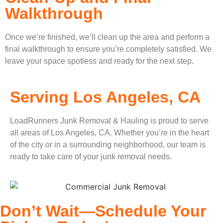
Walkthrough
Once we’re finished, we’ll clean up the area and perform a
final walkthrough to ensure you’re completely satisfied. We
leave your space spotless and ready for the next step.
Serving Los Angeles, CA
LoadRunners Junk Removal & Hauling is proud to serve
all areas of Los Angeles, CA. Whether you’re in the heart
of the city or in a surrounding neighborhood, our team is
ready to take care of your junk removal needs.
Don’t Wait—Schedule Your