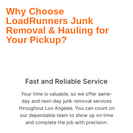
Why Choose
LoadRunners Junk
Removal & Hauling for
Your Pickup?
Fast and Reliable Service
Your time is valuable, so we offer same-
day and next-day junk removal services
throughout Los Angeles. You can count on
our dependable team to show up on time
and complete the job with precision.