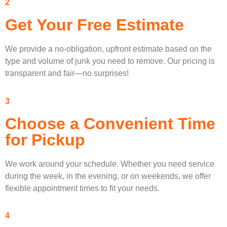
2
Get Your Free Estimate
We provide a no-obligation, upfront estimate based on the
type and volume of junk you need to remove. Our pricing is
transparent and fair—no surprises!
3
Choose a Convenient Time
for Pickup
We work around your schedule. Whether you need service
during the week, in the evening, or on weekends, we offer
flexible appointment times to fit your needs.
4