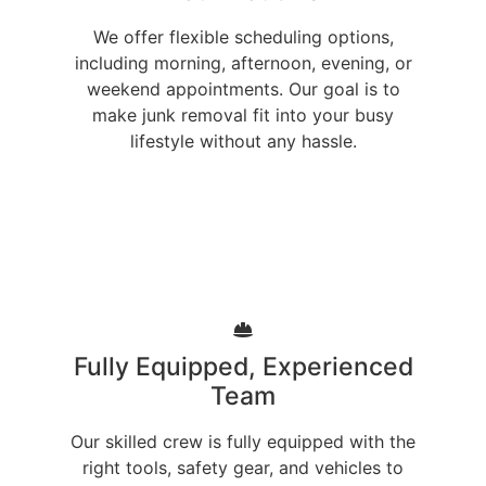
We offer flexible scheduling options,
including morning, afternoon, evening, or
weekend appointments. Our goal is to
make junk removal fit into your busy
lifestyle without any hassle.
Fully Equipped, Experienced
Team
Our skilled crew is fully equipped with the
right tools, safety gear, and vehicles to