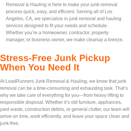
Removal & Hauling is here to make your junk removal
process quick, easy, and efficient. Serving all of Los
Angeles, CA, we specialize in junk removal and hauling
services designed to fit your needs and schedule.
Whether you’re a homeowner, contractor, property
manager, or business owner, we make cleanup a breeze.
Stress-Free Junk Pickup
When You Need It
At LoadRunners Junk Removal & Hauling, we know that junk
removal can be a time-consuming and exhausting task. That’s
why we take care of everything for you—from heavy lifting to
responsible disposal. Whether it’s old furniture, appliances,
yard waste, construction debris, or general clutter, our team will
arrive on time, work efficiently, and leave your space clean and
junk-free.