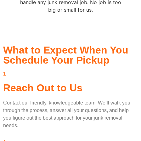
handle any junk removal job. No job is too
big or small for us.
What to Expect When You
Schedule Your Pickup
1
Reach Out to Us
Contact our friendly, knowledgeable team. We’ll walk you
through the process, answer all your questions, and help
you figure out the best approach for your junk removal
needs.