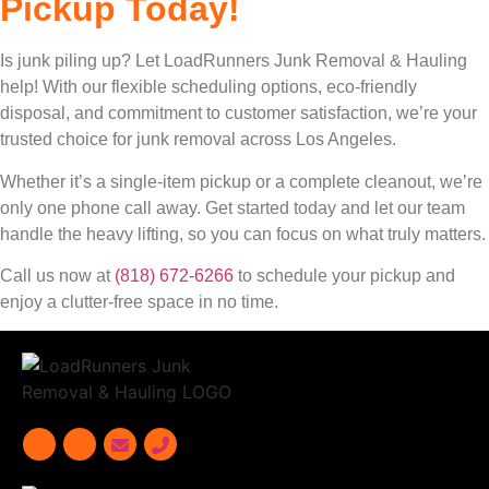
Pickup Today!
Is junk piling up? Let LoadRunners Junk Removal & Hauling
help! With our flexible scheduling options, eco-friendly
disposal, and commitment to customer satisfaction, we’re your
trusted choice for junk removal across Los Angeles.
Whether it’s a single-item pickup or a complete cleanout, we’re
only one phone call away. Get started today and let our team
handle the heavy lifting, so you can focus on what truly matters.
Call us now at
(818) 672-6266
to schedule your pickup and
enjoy a clutter-free space in no time.