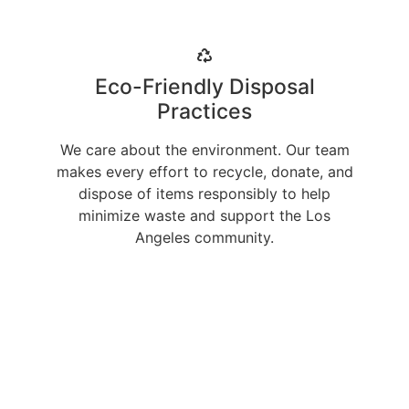
Eco-Friendly Disposal
Practices
We care about the environment. Our team
makes every effort to recycle, donate, and
dispose of items responsibly to help
minimize waste and support the Los
Angeles community.