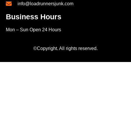
info@loadrunnersjunk.com
Business Hours
Mon – Sun Open 24 Hours
©Copyright. All rights reserved.