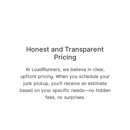
Honest and Transparent
Pricing
At LoadRunners, we believe in clear,
upfront pricing. When you schedule your
junk pickup, you’ll receive an estimate
based on your specific needs—no hidden
fees, no surprises.