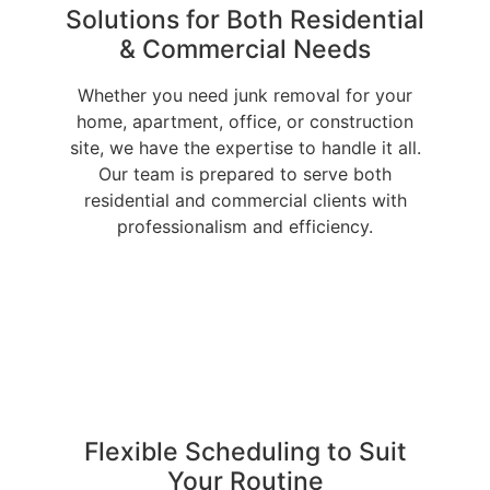
Solutions for Both Residential
& Commercial Needs
Whether you need junk removal for your
home, apartment, office, or construction
site, we have the expertise to handle it all.
Our team is prepared to serve both
residential and commercial clients with
professionalism and efficiency.
Flexible Scheduling to Suit
Your Routine