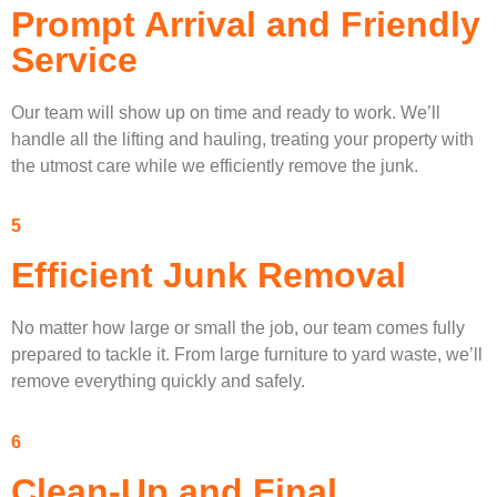
Prompt Arrival and Friendly
Service
Our team will show up on time and ready to work. We’ll
handle all the lifting and hauling, treating your property with
the utmost care while we efficiently remove the junk.
5
Efficient Junk Removal
No matter how large or small the job, our team comes fully
prepared to tackle it. From large furniture to yard waste, we’ll
remove everything quickly and safely.
6
Clean-Up and Final