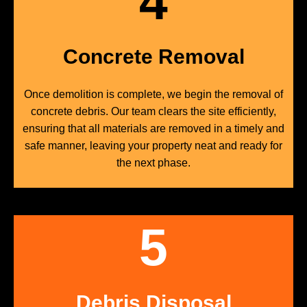
4
Concrete Removal
Once demolition is complete, we begin the removal of
concrete debris. Our team clears the site efficiently,
ensuring that all materials are removed in a timely and
safe manner, leaving your property neat and ready for
the next phase.
5
Debris Disposal