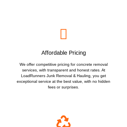
Affordable Pricing
We offer competitive pricing for concrete removal
services, with transparent and honest rates. At
LoadRunners Junk Removal & Hauling, you get
exceptional service at the best value, with no hidden
fees or surprises.