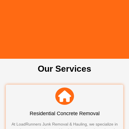
Our Services
Residential Concrete Removal
At LoadRunners Junk Removal & Hauling, we specialize in