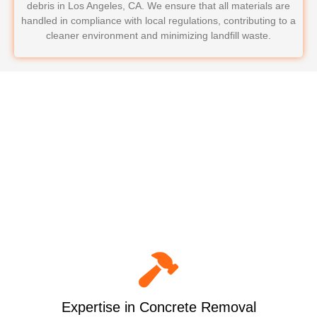
debris in Los Angeles, CA. We ensure that all materials are
handled in compliance with local regulations, contributing to a
cleaner environment and minimizing landfill waste.
Why Choose LoadRunners
Junk Removal & Hauling for
Your Concrete Removal?
Expertise in Concrete Removal