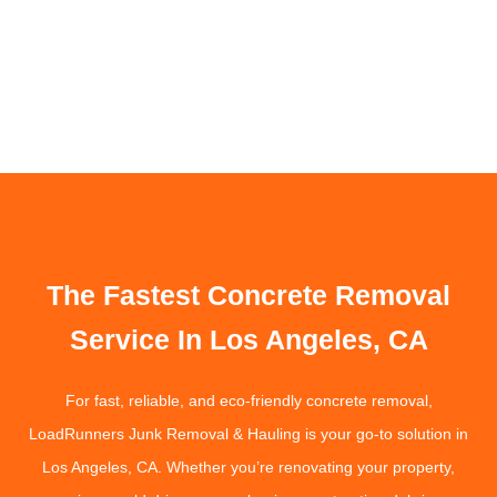
The Fastest Concrete Removal
Service In Los Angeles, CA
For fast, reliable, and eco-friendly concrete removal,
LoadRunners Junk Removal & Hauling is your go-to solution in
Los Angeles, CA. Whether you’re renovating your property,