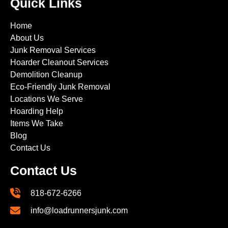
Quick Links
Home
About Us
Junk Removal Services
Hoarder Cleanout Services
Demolition Cleanup
Eco-Friendly Junk Removal
Locations We Serve
Hoarding Help
Items We Take
Blog
Contact Us
Contact Us
818-672-6266
info@loadrunnersjunk.com