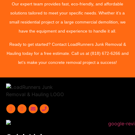
Our expert team provides fast, eco-friendly, and affordable
solutions tailored to meet your specific needs. Whether it’s a
small residential project or a large commercial demolition, we
have the equipment and experience to handle it all.
Ready to get started? Contact LoadRunners Junk Removal &
Hauling today for a free estimate. Call us at (818) 672-6266 and
let’s make your concrete removal project a success!