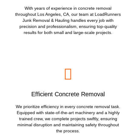
With years of experience in concrete removal
throughout Los Angeles, CA, our team at LoadRunners
Junk Removal & Hauling handles every job with
precision and professionalism, ensuring top-quality
results for both small and large-scale projects.
Efficient Concrete Removal
We prioritize efficiency in every concrete removal task.
Equipped with state-of-the-art machinery and a highly
trained crew, we complete projects swiftly, ensuring
minimal disruption and maintaining safety throughout
the process.