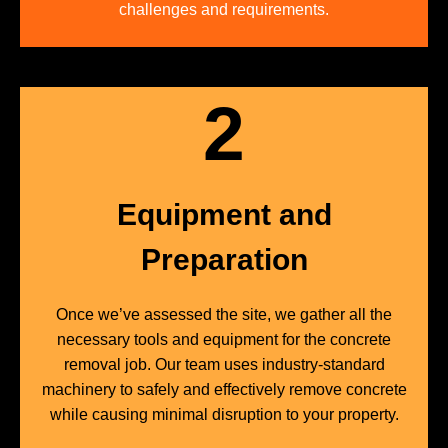
challenges and requirements.
2
Equipment and
Preparation
Once we’ve assessed the site, we gather all the
necessary tools and equipment for the concrete
removal job. Our team uses industry-standard
machinery to safely and effectively remove concrete
while causing minimal disruption to your property.