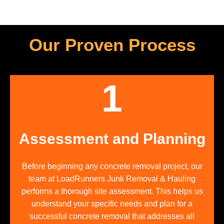
Our Proven Process
1
Assessment and Planning
Before beginning any concrete removal project, our
team at LoadRunners Junk Removal & Hauling
performs a thorough site assessment. This helps us
understand your specific needs and plan for a
successful concrete removal that addresses all