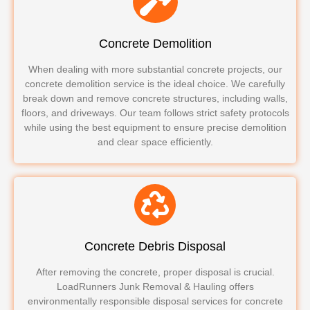
Concrete Demolition
When dealing with more substantial concrete projects, our
concrete demolition service is the ideal choice. We carefully
break down and remove concrete structures, including walls,
floors, and driveways. Our team follows strict safety protocols
while using the best equipment to ensure precise demolition
and clear space efficiently.
Concrete Debris Disposal
After removing the concrete, proper disposal is crucial.
LoadRunners Junk Removal & Hauling offers
environmentally responsible disposal services for concrete