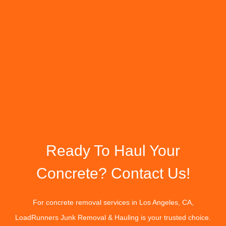
Ready To Haul Your
Concrete? Contact Us!
For concrete removal services in Los Angeles, CA,
LoadRunners Junk Removal & Hauling is your trusted choice.