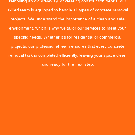
removing an old driveway, or clearing construction debris, our
skilled team is equipped to handle all types of concrete removal
projects. We understand the importance of a clean and safe
environment, which is why we tailor our services to meet your
specific needs. Whether it’s for residential or commercial
projects, our professional team ensures that every concrete
removal task is completed efficiently, leaving your space clean
and ready for the next step.