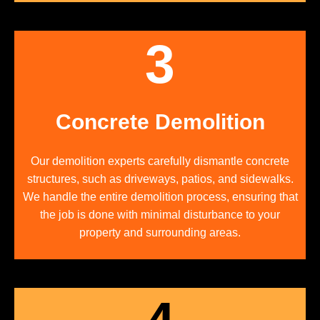
3
Concrete Demolition
Our demolition experts carefully dismantle concrete
structures, such as driveways, patios, and sidewalks.
We handle the entire demolition process, ensuring that
the job is done with minimal disturbance to your
property and surrounding areas.