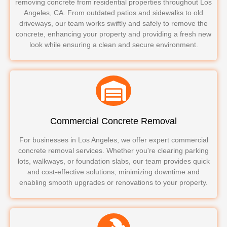
removing concrete from residential properties throughout Los
Angeles, CA. From outdated patios and sidewalks to old
driveways, our team works swiftly and safely to remove the
concrete, enhancing your property and providing a fresh new
look while ensuring a clean and secure environment.
Commercial Concrete Removal
For businesses in Los Angeles, we offer expert commercial
concrete removal services. Whether you're clearing parking
lots, walkways, or foundation slabs, our team provides quick
and cost-effective solutions, minimizing downtime and
enabling smooth upgrades or renovations to your property.