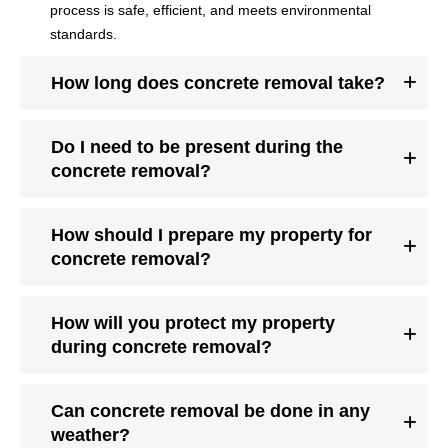
process is safe, efficient, and meets environmental
standards.
How long does concrete removal take?
Do I need to be present during the
concrete removal?
How should I prepare my property for
concrete removal?
How will you protect my property
during concrete removal?
Can concrete removal be done in any
weather?