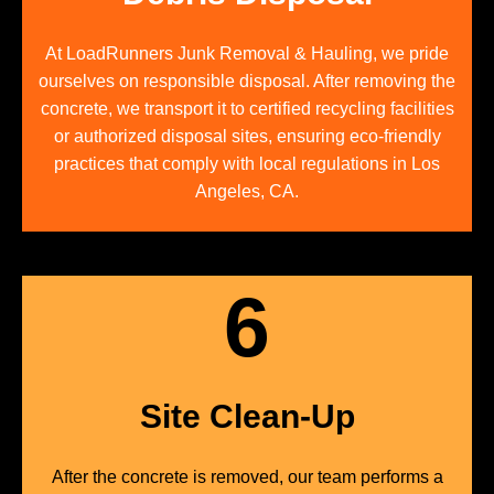
At LoadRunners Junk Removal & Hauling, we pride
ourselves on responsible disposal. After removing the
concrete, we transport it to certified recycling facilities
or authorized disposal sites, ensuring eco-friendly
practices that comply with local regulations in Los
Angeles, CA.
6
Site Clean-Up
After the concrete is removed, our team performs a