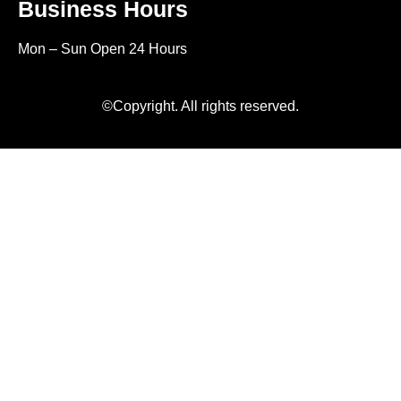
Business Hours
Mon – Sun Open 24 Hours
©Copyright. All rights reserved.