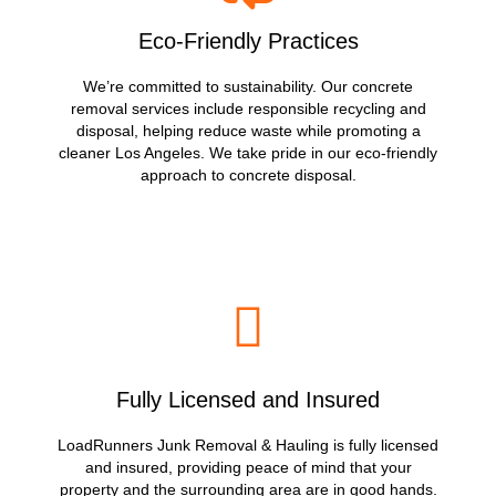
Eco-Friendly Practices
We’re committed to sustainability. Our concrete
removal services include responsible recycling and
disposal, helping reduce waste while promoting a
cleaner Los Angeles. We take pride in our eco-friendly
approach to concrete disposal.
Fully Licensed and Insured
LoadRunners Junk Removal & Hauling is fully licensed
and insured, providing peace of mind that your
property and the surrounding area are in good hands.