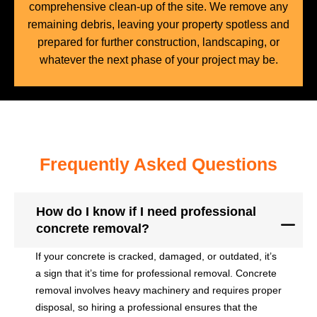
comprehensive clean-up of the site. We remove any
remaining debris, leaving your property spotless and
prepared for further construction, landscaping, or
whatever the next phase of your project may be.
Frequently Asked Questions
How do I know if I need professional
concrete removal?
If your concrete is cracked, damaged, or outdated, it’s
a sign that it’s time for professional removal. Concrete
removal involves heavy machinery and requires proper
disposal, so hiring a professional ensures that the