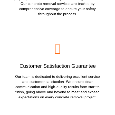
Our concrete removal services are backed by
comprehensive coverage to ensure your safety
throughout the process.
Customer Satisfaction Guarantee
Our team is dedicated to delivering excellent service
and customer satisfaction. We ensure clear
communication and high-quality results from start to
finish, going above and beyond to meet and exceed
expectations on every concrete removal project.