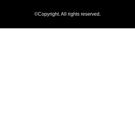
©Copyright. All rights reserved.