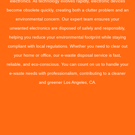
electronics. As technology evolves rapidly, electronic devices
become obsolete quickly, creating both a clutter problem and an
environmental concern. Our expert team ensures your
unwanted electronics are disposed of safely and responsibly,
helping you reduce your environmental footprint while staying
compliant with local regulations. Whether you need to clear out
your home or office, our e-waste disposal service is fast,
reliable, and eco-conscious. You can count on us to handle your
e-waste needs with professionalism, contributing to a cleaner
and greener Los Angeles, CA.