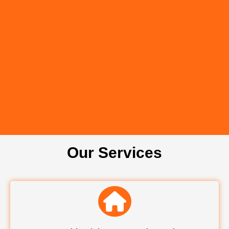
Our Services