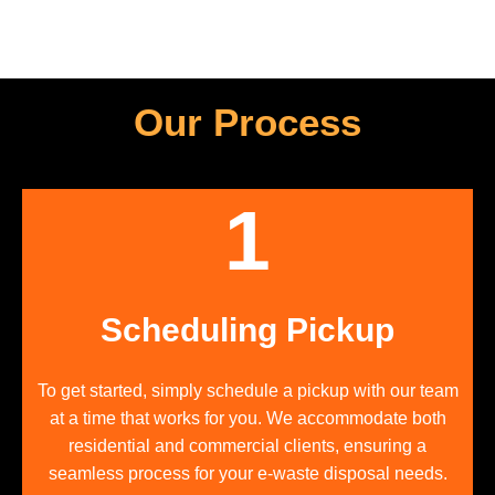
Our Process
1
Scheduling Pickup
To get started, simply schedule a pickup with our team
at a time that works for you. We accommodate both
residential and commercial clients, ensuring a
seamless process for your e-waste disposal needs.