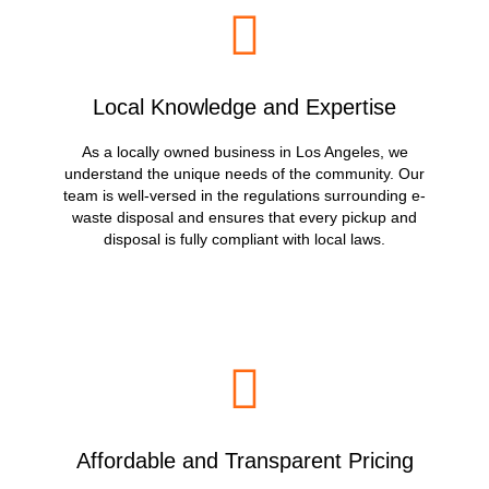
Local Knowledge and Expertise
As a locally owned business in Los Angeles, we
understand the unique needs of the community. Our
team is well-versed in the regulations surrounding e-
waste disposal and ensures that every pickup and
disposal is fully compliant with local laws.
Affordable and Transparent Pricing