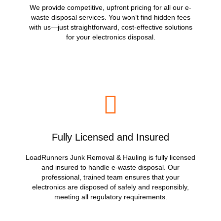
We provide competitive, upfront pricing for all our e-
waste disposal services. You won’t find hidden fees
with us—just straightforward, cost-effective solutions
for your electronics disposal.
Fully Licensed and Insured
LoadRunners Junk Removal & Hauling is fully licensed
and insured to handle e-waste disposal. Our
professional, trained team ensures that your
electronics are disposed of safely and responsibly,
meeting all regulatory requirements.