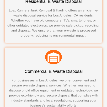
Residential E-Waste Disposal
LoadRunners Junk Removal & Hauling offers an efficient e-
waste disposal service for Los Angeles, CA residents.
Whether you have old computers, TVs, smartphones, or
other outdated electronics, we provide safe pickup, recycling,
and disposal. We ensure that your e-waste is processed
properly, reducing its environmental impact.
Commercial E-Waste Disposal
For businesses in Los Angeles, we offer convenient and
secure e-waste disposal services. Whether you need to
dispose of old office equipment or outdated technology, we
provide eco-friendly and secure disposal that complies with
industry standards and local regulations, supporting your
business’s sustainability efforts.