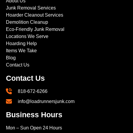
About Us
Junk Removal Services
Hoarder Cleanout Services
Demolition Cleanup
Eco-Friendly Junk Removal
Locations We Serve
Hoarding Help
Items We Take
Blog
Contact Us
Contact Us
818-672-6266
info@loadrunnersjunk.com
Business Hours
Mon – Sun Open 24 Hours