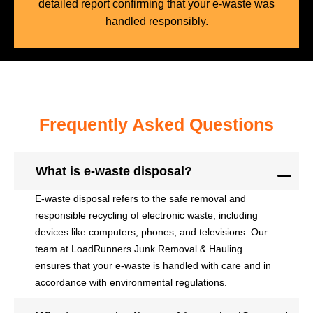
detailed report confirming that your e-waste was
handled responsibly.
Frequently Asked Questions
What is e-waste disposal?
E-waste disposal refers to the safe removal and
responsible recycling of electronic waste, including
devices like computers, phones, and televisions. Our
team at LoadRunners Junk Removal & Hauling
ensures that your e-waste is handled with care and in
accordance with environmental regulations.