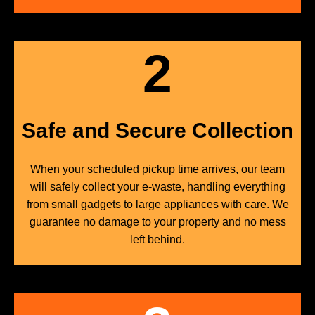
2
Safe and Secure Collection
When your scheduled pickup time arrives, our team
will safely collect your e-waste, handling everything
from small gadgets to large appliances with care. We
guarantee no damage to your property and no mess
left behind.