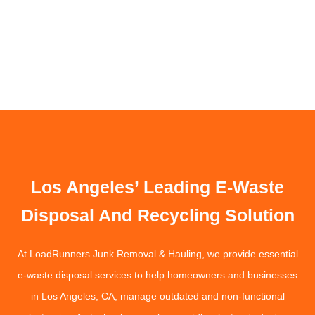
Los Angeles’ Leading E-Waste
Disposal And Recycling Solution
At LoadRunners Junk Removal & Hauling, we provide essential
e-waste disposal services to help homeowners and businesses
in Los Angeles, CA, manage outdated and non-functional