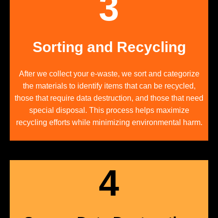
3
Sorting and Recycling
After we collect your e-waste, we sort and categorize
the materials to identify items that can be recycled,
those that require data destruction, and those that need
special disposal. This process helps maximize
recycling efforts while minimizing environmental harm.
4