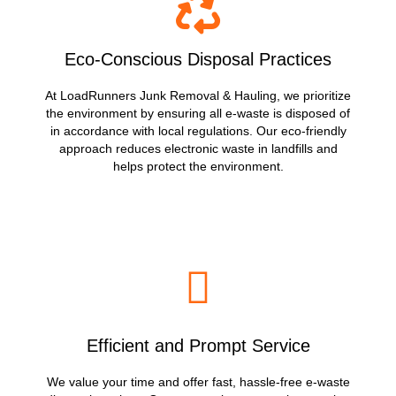
Eco-Conscious Disposal Practices
At LoadRunners Junk Removal & Hauling, we prioritize
the environment by ensuring all e-waste is disposed of
in accordance with local regulations. Our eco-friendly
approach reduces electronic waste in landfills and
helps protect the environment.
Efficient and Prompt Service
We value your time and offer fast, hassle-free e-waste