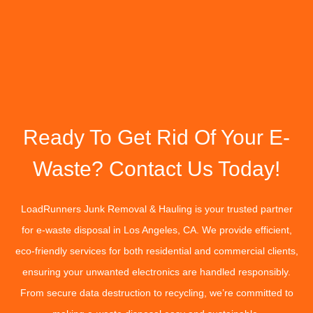
Ready To Get Rid Of Your E-
Waste? Contact Us Today!
LoadRunners Junk Removal & Hauling is your trusted partner
for e-waste disposal in Los Angeles, CA. We provide efficient,
eco-friendly services for both residential and commercial clients,
ensuring your unwanted electronics are handled responsibly.
From secure data destruction to recycling, we’re committed to