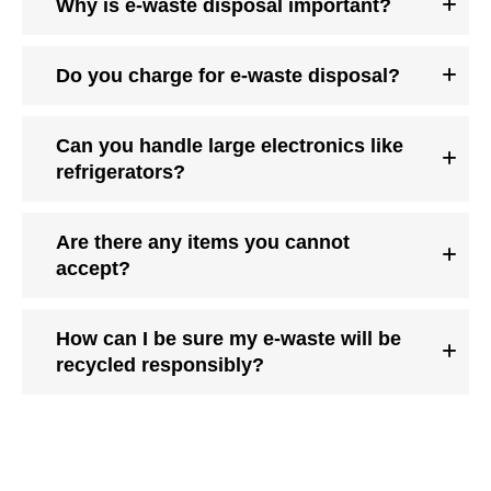
Why is e-waste disposal important?
Do you charge for e-waste disposal?
Can you handle large electronics like
refrigerators?
Are there any items you cannot
accept?
How can I be sure my e-waste will be
recycled responsibly?