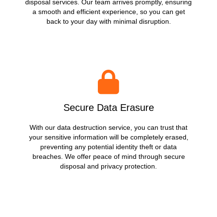
disposal services. Our team arrives promptly, ensuring
a smooth and efficient experience, so you can get
back to your day with minimal disruption.
Secure Data Erasure
With our data destruction service, you can trust that
your sensitive information will be completely erased,
preventing any potential identity theft or data
breaches. We offer peace of mind through secure
disposal and privacy protection.