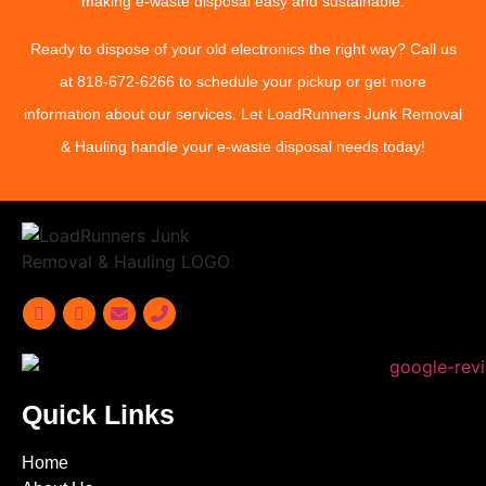
making e-waste disposal easy and sustainable.
Ready to dispose of your old electronics the right way? Call us
at
818-672-6266
to schedule your pickup or get more
information about our services. Let LoadRunners Junk Removal
& Hauling handle your e-waste disposal needs today!
Quick Links
Home