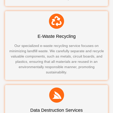
E-Waste Recycling
Our specialized e-waste recycling service focuses on
minimizing landfill waste. We carefully separate and recycle
valuable components, such as metals, circuit boards, and
plastics, ensuring that all materials are reused in an
environmentally responsible manner, promoting
sustainability.
Data Destruction Services