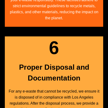
strict environmental guidelines to recycle metals,
plastics, and other materials, reducing the impact on
the planet.
6
Proper Disposal and
Documentation
For any e-waste that cannot be recycled, we ensure it
is disposed of in compliance with Los Angeles
regulations. After the disposal process, we provide a