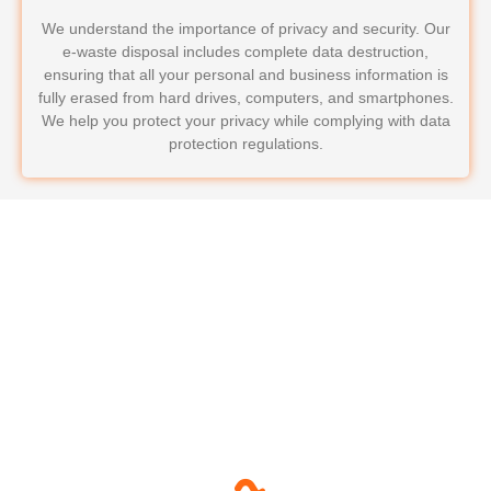
We understand the importance of privacy and security. Our
e-waste disposal includes complete data destruction,
ensuring that all your personal and business information is
fully erased from hard drives, computers, and smartphones.
We help you protect your privacy while complying with data
protection regulations.
Why Choose LoadRunners
Junk Removal & Hauling for
Your E-Waste Disposal?