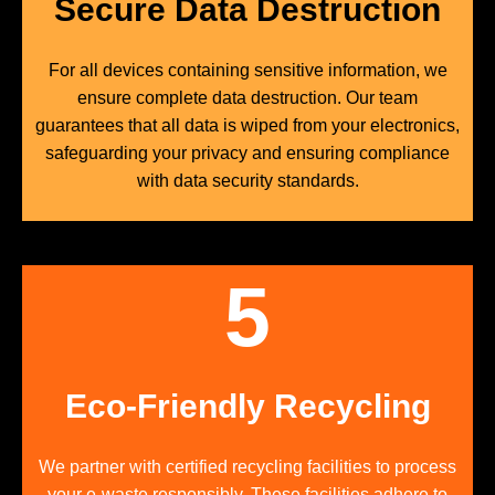
Secure Data Destruction
For all devices containing sensitive information, we
ensure complete data destruction. Our team
guarantees that all data is wiped from your electronics,
safeguarding your privacy and ensuring compliance
with data security standards.
5
Eco-Friendly Recycling
We partner with certified recycling facilities to process
your e-waste responsibly. These facilities adhere to