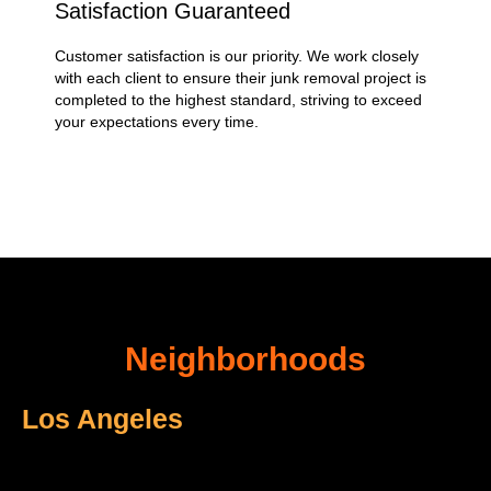
Satisfaction Guaranteed
Customer satisfaction is our priority. We work closely
with each client to ensure their junk removal project is
completed to the highest standard, striving to exceed
your expectations every time.
Neighborhoods
Los Angeles