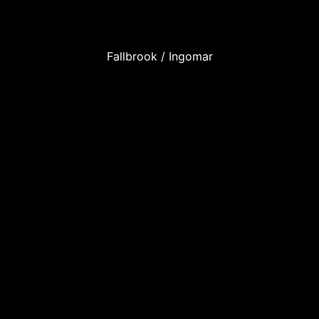
Fallbrook / Ingomar