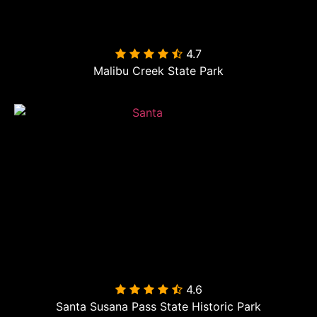
4.7

Malibu Creek State Park
4.6

Santa Susana Pass State Historic Park