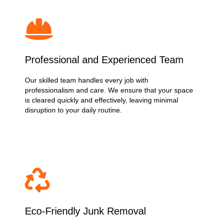
Professional and Experienced Team
Our skilled team handles every job with
professionalism and care. We ensure that your space
is cleared quickly and effectively, leaving minimal
disruption to your daily routine.
Eco-Friendly Junk Removal