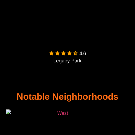
4.6

Legacy Park
Notable Neighborhoods