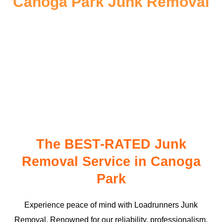
Canoga Park Junk Removal
The BEST-RATED Junk
Removal Service in Canoga
Park
Experience peace of mind with Loadrunners Junk
Removal. Renowned for our reliability, professionalism,