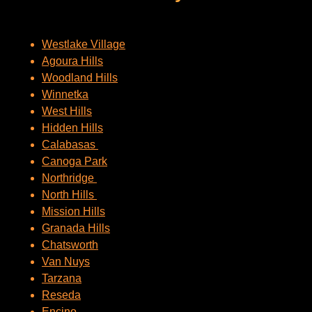
Westlake Village
Agoura Hills
Woodland Hills
Winnetka
West Hills
Hidden Hills
Calabasas
Canoga Park
Northridge
North Hills
Mission Hills
Granada Hills
Chatsworth
Van Nuys
Tarzana
Reseda
Encino