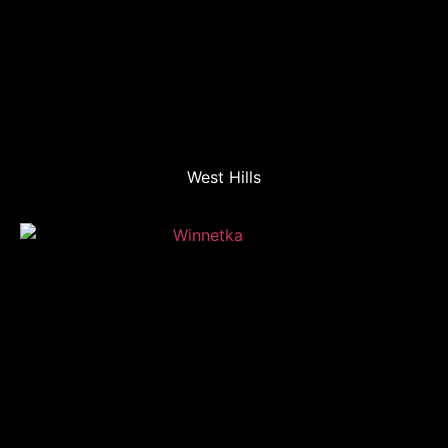
West Hills