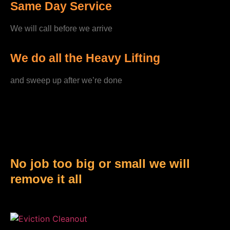
Same Day Service
We will call before we arrive
We do all the Heavy Lifting
and sweep up after we’re done
No job too big or small we will
remove it all