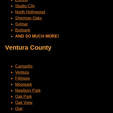
Studio City
North Hollywood
Sherman Oaks
Sylmar
Burbank
AND SO MUCH MORE!
Ventura County
Camarillo
Ventura
Fillmore
Moorpark
Newbury Park
Oak Park
Oak View
Ojai