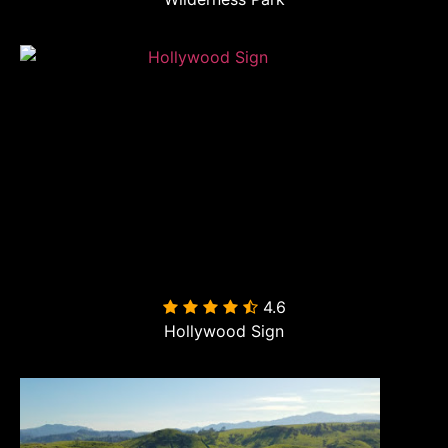
4.6

Hollywood Sign