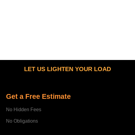
LET US LIGHTEN YOUR LOAD
Get a Free Estimate
No Hidden Fees
No Obligations