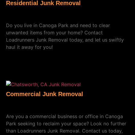
Residential Junk Removal
Do you live in Canoga Park and need to clear
unwanted items from your home? Contact
Loadrunners Junk Removal today, and let us swiftly
haul it away for you!
Commercial Junk Removal
Are you a commercial business or office in Canoga
Park seeking to reclaim your space? Look no further
than Loadrunners Junk Removal. Contact us today,