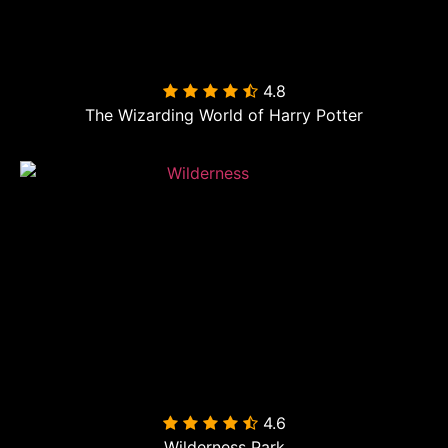
4.8

The Wizarding World of Harry Potter
4.6

Wilderness Park