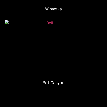
Winnetka
Bell Canyon