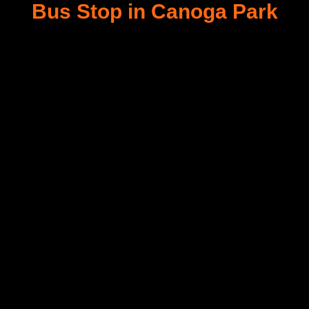
Bus Stop in Canoga Park