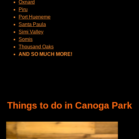
Oxnard
Piru
Port Hueneme
Santa Paula
Simi Valley
Somis
Thousand Oaks
AND SO MUCH MORE!
Things to do in Canoga Park