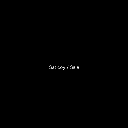
Saticoy / Sale