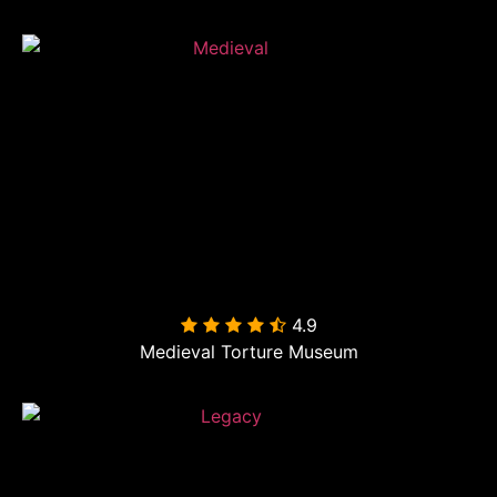
4.9

Medieval Torture Museum