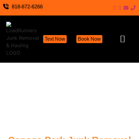
818-672-6266
Text Now
Book Now
Junk Removal Servic
Hoarder Cleanout Servic
Demolition Cleanu
Eco-Friendly Junk Remov
Locations We S
Hoarding Help
Items We Take
Contact Us
Write a Review