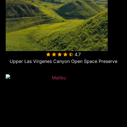
4.7

Upper Las Virgenes Canyon Open Space Preserve