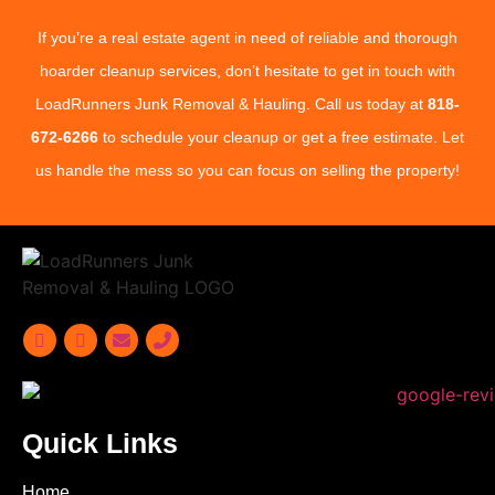
If you’re a real estate agent in need of reliable and thorough
hoarder cleanup services, don’t hesitate to get in touch with
LoadRunners Junk Removal & Hauling. Call us today at
818-
672-6266
to schedule your cleanup or get a free estimate. Let
us handle the mess so you can focus on selling the property!
Quick Links
Home