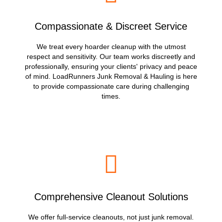
Compassionate & Discreet Service
We treat every hoarder cleanup with the utmost
respect and sensitivity. Our team works discreetly and
professionally, ensuring your clients' privacy and peace
of mind. LoadRunners Junk Removal & Hauling is here
to provide compassionate care during challenging
times.
Comprehensive Cleanout Solutions
We offer full-service cleanouts, not just junk removal.