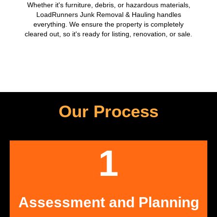
Whether it's furniture, debris, or hazardous materials,
LoadRunners Junk Removal & Hauling handles
everything. We ensure the property is completely
cleared out, so it's ready for listing, renovation, or sale.
Our Process
1
Assessment and Planning