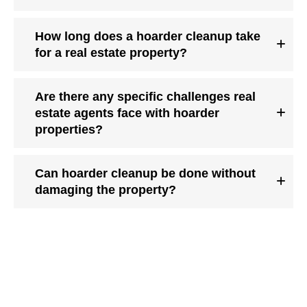
How long does a hoarder cleanup take
for a real estate property?
Are there any specific challenges real
estate agents face with hoarder
properties?
Can hoarder cleanup be done without
damaging the property?