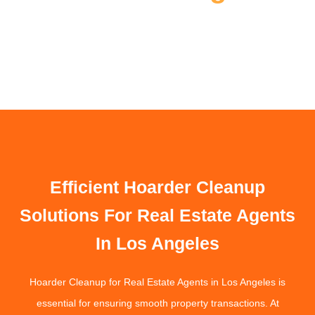
Efficient Hoarder Cleanup
Solutions For Real Estate Agents
In Los Angeles
Hoarder Cleanup for Real Estate Agents in Los Angeles is
essential for ensuring smooth property transactions. At