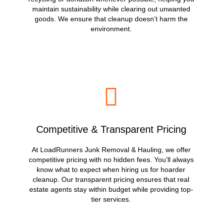
maintain sustainability while clearing out unwanted
goods. We ensure that cleanup doesn’t harm the
environment.
Competitive & Transparent Pricing
At LoadRunners Junk Removal & Hauling, we offer
competitive pricing with no hidden fees. You’ll always
know what to expect when hiring us for hoarder
cleanup. Our transparent pricing ensures that real
estate agents stay within budget while providing top-
tier services.