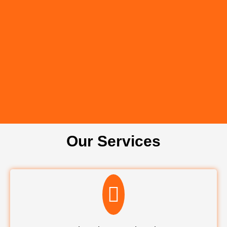
Our Services