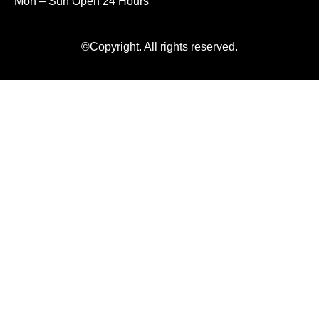
Mon – Sun Open 24 Hours
©Copyright. All rights reserved.