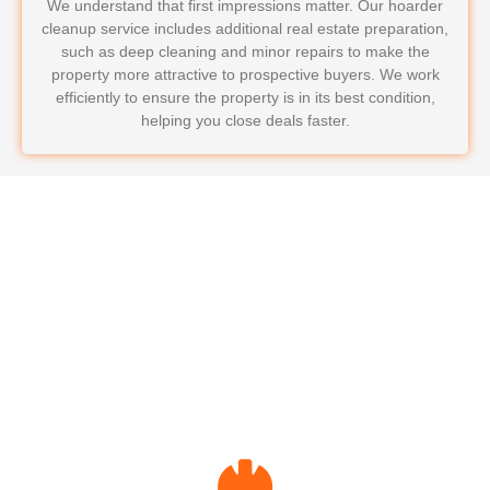
We understand that first impressions matter. Our hoarder
cleanup service includes additional real estate preparation,
such as deep cleaning and minor repairs to make the
property more attractive to prospective buyers. We work
efficiently to ensure the property is in its best condition,
helping you close deals faster.
Why Choose Hoarder
Cleanup for Property
Managers