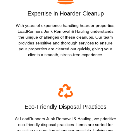
Expertise in Hoarder Cleanup
With years of experience handling hoarder properties,
LoadRunners Junk Removal & Hauling understands
the unique challenges of these cleanups. Our team
provides sensitive and thorough services to ensure
your properties are cleared out quickly, giving your
clients a smooth, stress-free experience.
Eco-Friendly Disposal Practices
At LoadRunners Junk Removal & Hauling, we prioritize
eco-friendly disposal practices. Items are sorted for
recycling or donation whenever possible, helping you