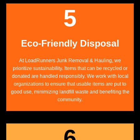
5
Eco-Friendly Disposal
At LoadRunners Junk Removal & Hauling, we
prioritize sustainability. Items that can be recycled or
donated are handled responsibly. We work with local
organizations to ensure that usable items are put to
good use, minimizing landfill waste and benefiting the
community.
6