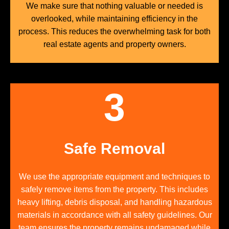
We make sure that nothing valuable or needed is
overlooked, while maintaining efficiency in the
process. This reduces the overwhelming task for both
real estate agents and property owners.
3
Safe Removal
We use the appropriate equipment and techniques to
safely remove items from the property. This includes
heavy lifting, debris disposal, and handling hazardous
materials in accordance with all safety guidelines. Our
team ensures the property remains undamaged while