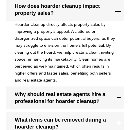
How does hoarder cleanup impact
property sales?
Hoarder cleanup directly affects property sales by
improving a property's appeal. A cluttered or
disorganized space can deter potential buyers, as they
may struggle to envision the home’s full potential. By
clearing out the hoard, we help create a clean, inviting
space, enhancing its marketability. Clean homes are
perceived as well-maintained, which often results in
higher offers and faster sales, benefiting both sellers
and real estate agents.
Why should real estate agents hire a
professional for hoarder cleanup?
What items can be removed during a
hoarder cleanup?