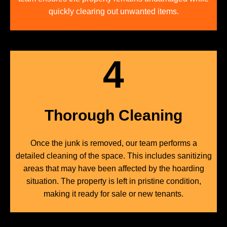
quickly clearing out unwanted items.
4
Thorough Cleaning
Once the junk is removed, our team performs a
detailed cleaning of the space. This includes sanitizing
areas that may have been affected by the hoarding
situation. The property is left in pristine condition,
making it ready for sale or new tenants.