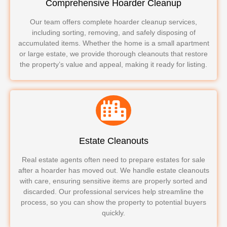
Comprehensive Hoarder Cleanup
Our team offers complete hoarder cleanup services,
including sorting, removing, and safely disposing of
accumulated items. Whether the home is a small apartment
or large estate, we provide thorough cleanouts that restore
the property’s value and appeal, making it ready for listing.
Estate Cleanouts
Real estate agents often need to prepare estates for sale
after a hoarder has moved out. We handle estate cleanouts
with care, ensuring sensitive items are properly sorted and
discarded. Our professional services help streamline the
process, so you can show the property to potential buyers
quickly.