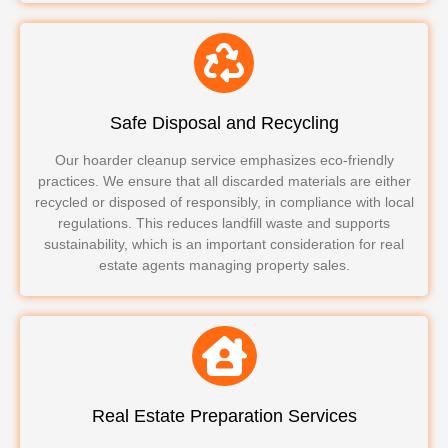
Safe Disposal and Recycling
Our hoarder cleanup service emphasizes eco-friendly
practices. We ensure that all discarded materials are either
recycled or disposed of responsibly, in compliance with local
regulations. This reduces landfill waste and supports
sustainability, which is an important consideration for real
estate agents managing property sales.
Real Estate Preparation Services