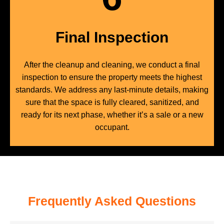
Final Inspection
After the cleanup and cleaning, we conduct a final
inspection to ensure the property meets the highest
standards. We address any last-minute details, making
sure that the space is fully cleared, sanitized, and
ready for its next phase, whether it’s a sale or a new
occupant.
Frequently Asked Questions