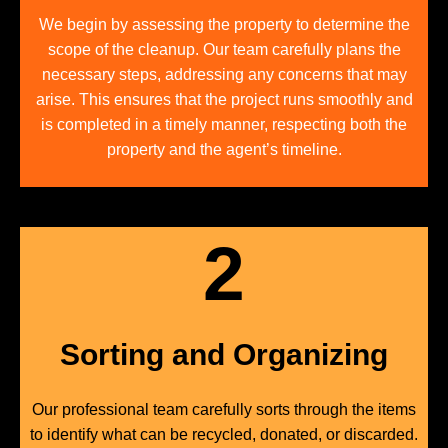
We begin by assessing the property to determine the
scope of the cleanup. Our team carefully plans the
necessary steps, addressing any concerns that may
arise. This ensures that the project runs smoothly and
is completed in a timely manner, respecting both the
property and the agent’s timeline.
2
Sorting and Organizing
Our professional team carefully sorts through the items
to identify what can be recycled, donated, or discarded.