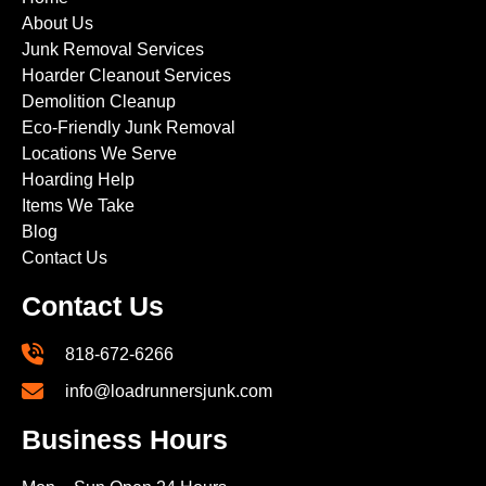
About Us
Junk Removal Services
Hoarder Cleanout Services
Demolition Cleanup
Eco-Friendly Junk Removal
Locations We Serve
Hoarding Help
Items We Take
Blog
Contact Us
Contact Us
818-672-6266
info@loadrunnersjunk.com
Business Hours