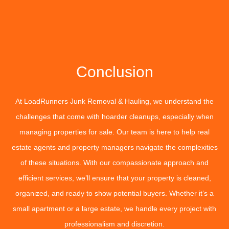
Conclusion
At LoadRunners Junk Removal & Hauling, we understand the
challenges that come with hoarder cleanups, especially when
managing properties for sale. Our team is here to help real
estate agents and property managers navigate the complexities
of these situations. With our compassionate approach and
efficient services, we’ll ensure that your property is cleaned,
organized, and ready to show potential buyers. Whether it’s a
small apartment or a large estate, we handle every project with
professionalism and discretion.