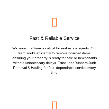
Fast & Reliable Service
We know that time is critical for real estate agents. Our
team works efficiently to remove hoarded items,
ensuring your property is ready for sale or new tenants
without unnecessary delays. Trust LoadRunners Junk
Removal & Hauling for fast, dependable service every
time.