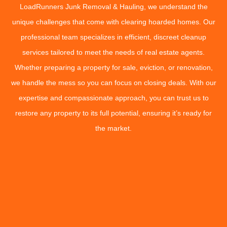
LoadRunners Junk Removal & Hauling, we understand the
unique challenges that come with clearing hoarded homes. Our
professional team specializes in efficient, discreet cleanup
services tailored to meet the needs of real estate agents.
Whether preparing a property for sale, eviction, or renovation,
we handle the mess so you can focus on closing deals. With our
expertise and compassionate approach, you can trust us to
restore any property to its full potential, ensuring it’s ready for
the market.