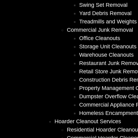
Swing Set Removal
Yard Debris Removal
Treadmills and Weights
Commercial Junk Removal
Office Cleanouts
Storage Unit Cleanouts
Warehouse Cleanouts
Restaurant Junk Remov
Retail Store Junk Remo
Construction Debris Re
Property Management 
Dumpster Overflow Cle
Commercial Appliance
Homeless Encampment
Hoarder Cleanout Services
Residential Hoarder Cleanou