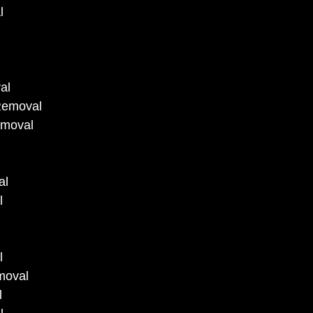
l
al
Removal
emoval
al
l
l
moval
l