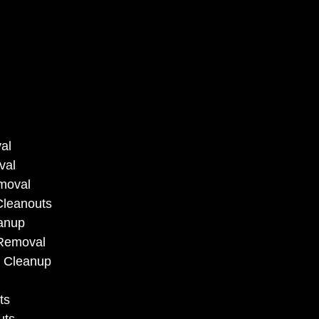
al
val
moval
Cleanouts
anup
 Removal
 Cleanup
ts