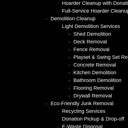
Hoarder Cleanup with Donat
Full-Service Hoarder Cleanu
Demolition Cleanup
Light Demolition Services
Shed Demolition
Deck Removal
Fence Removal
Playset & Swing Set R
Concrete Removal
Kitchen Demolition
Bathroom Demolition
Flooring Removal
Drywall Removal
Eco-Friendly Junk Removal
Recycling Services
Donation Pickup & Drop-off
E-Waste Disposal