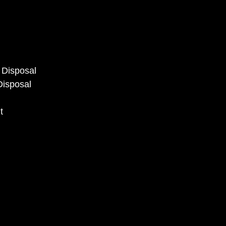
s Disposal
Disposal
t
l