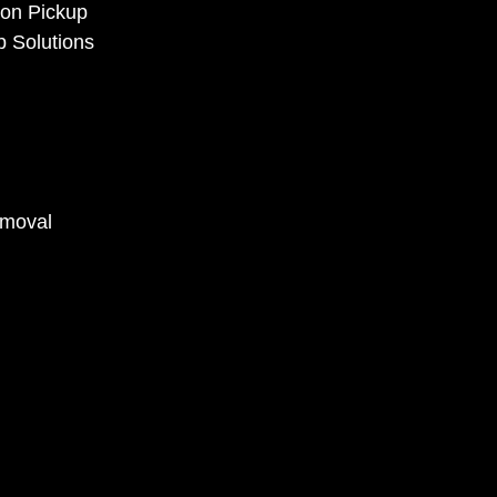
ion Pickup
p Solutions
emoval