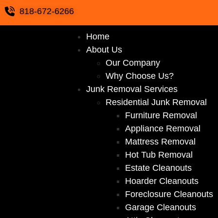
818-672-6266
Home
About Us
Our Company
Why Choose Us?
Junk Removal Services
Residential Junk Removal
Furniture Removal
Appliance Removal
Mattress Removal
Hot Tub Removal
Estate Cleanouts
Hoarder Cleanouts
Foreclosure Cleanouts
Garage Cleanouts