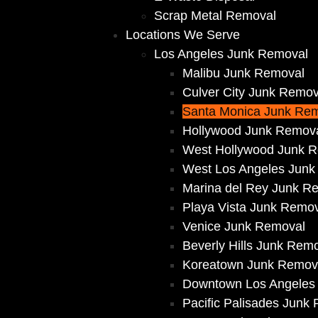
Scrap Metal Removal
Locations We Serve
Los Angeles Junk Removal
Malibu Junk Removal
Culver City Junk Remov
Santa Monica Junk Re
Hollywood Junk Remov
West Hollywood Junk 
West Los Angeles Junk
Marina del Rey Junk R
Playa Vista Junk Remo
Venice Junk Removal
Beverly Hills Junk Rem
Koreatown Junk Remov
Downtown Los Angeles
Pacific Palisades Junk