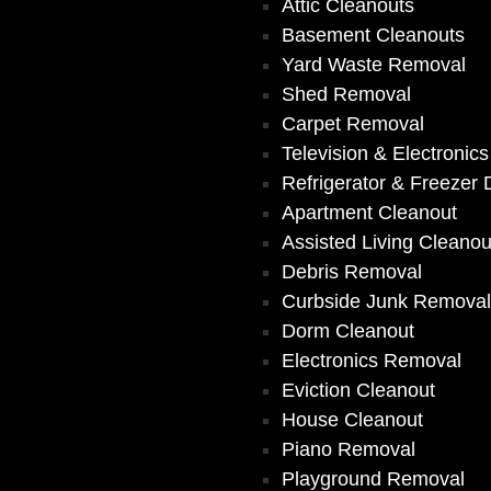
Attic Cleanouts
Basement Cleanouts
Yard Waste Removal
Shed Removal
Carpet Removal
Television & Electronic
Refrigerator & Freezer 
Apartment Cleanout
Assisted Living Cleanou
Debris Removal
Curbside Junk Remova
Dorm Cleanout
Electronics Removal
Eviction Cleanout
House Cleanout
Piano Removal
Playground Removal