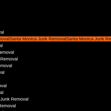
al
movalSanta Monica Junk RemovalSanta Monica Junk R
al
Removal
 Removal
emoval
val
oval
al
 Junk Removal
 Removal