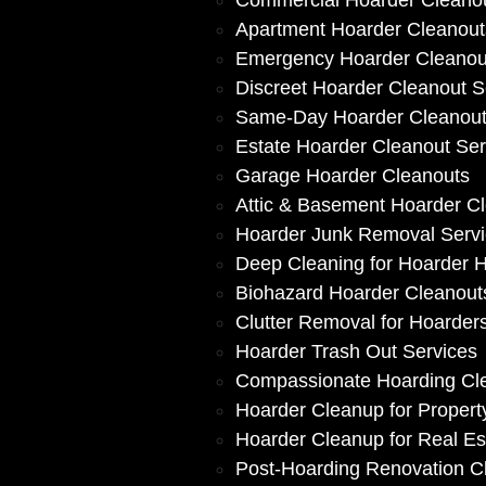
Commercial Hoarder Cleano
Apartment Hoarder Cleanout
Emergency Hoarder Cleanou
Discreet Hoarder Cleanout S
Same-Day Hoarder Cleanou
Estate Hoarder Cleanout Ser
Garage Hoarder Cleanouts
Attic & Basement Hoarder C
Hoarder Junk Removal Serv
Deep Cleaning for Hoarder
Biohazard Hoarder Cleanout
Clutter Removal for Hoarder
Hoarder Trash Out Services
Compassionate Hoarding Cl
Hoarder Cleanup for Proper
Hoarder Cleanup for Real Es
Post-Hoarding Renovation C