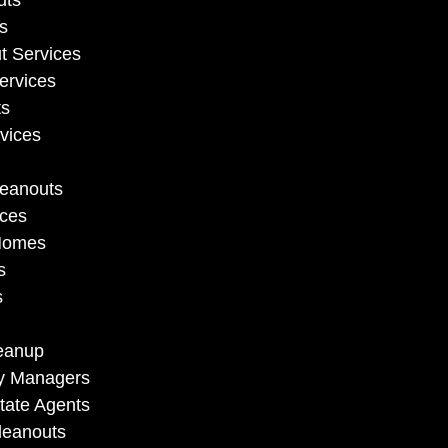
uts
s
t Services
ervices
ts
vices
leanouts
ices
 Homes
s
s
eanup
ty Managers
tate Agents
leanouts