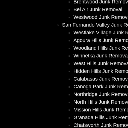
Brentwood Junk Remov
Bel Air Junk Removal
Westwood Junk Remov
San Fernando Valley Junk 
Westlake Village Junk
Agoura Hills Junk Remo
Woodland Hills Junk R
Winnetka Junk Remova
West Hills Junk Remova
Hidden Hills Junk Remo
Calabasas Junk Remov
Canoga Park Junk Rem
Northridge Junk Remov
North Hills Junk Remov
Mission Hills Junk Rem
Granada Hills Junk Re
Chatsworth Junk Remo