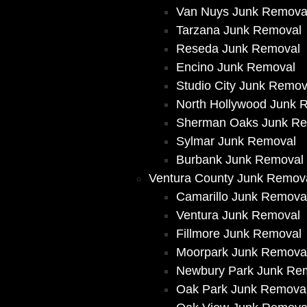
Van Nuys Junk Remova
Tarzana Junk Removal
Reseda Junk Removal
Encino Junk Removal
Studio City Junk Remov
North Hollywood Junk 
Sherman Oaks Junk R
Sylmar Junk Removal
Burbank Junk Removal
Ventura County Junk Remov
Camarillo Junk Remova
Ventura Junk Removal
Fillmore Junk Removal
Moorpark Junk Remova
Newbury Park Junk Re
Oak Park Junk Remova