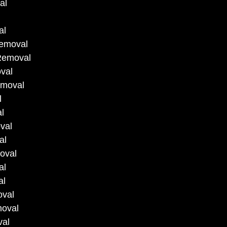
al
al
Removal
 Removal
val
emoval
l
l
val
al
oval
al
al
oval
moval
val