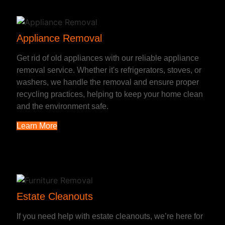
Appliance Removal
Get rid of old appliances with our reliable appliance
removal service. Whether it's refrigerators, stoves, or
washers, we handle the removal and ensure proper
recycling practices, helping to keep your home clean
and the environment safe.
Learn More
Estate Cleanouts
If you need help with estate cleanouts, we’re here for