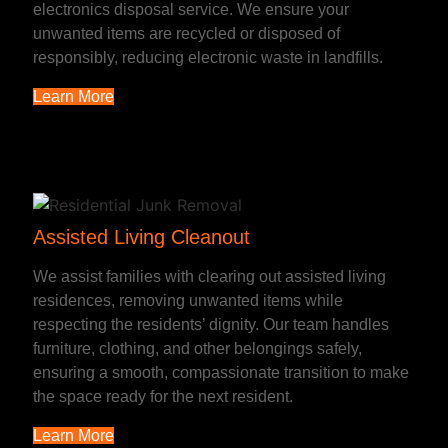
electronics disposal service. We ensure your
unwanted items are recycled or disposed of
responsibly, reducing electronic waste in landfills.
Learn More
Assisted Living Cleanout
We assist families with clearing out assisted living
residences, removing unwanted items while
respecting the residents’ dignity. Our team handles
furniture, clothing, and other belongings safely,
ensuring a smooth, compassionate transition to make
the space ready for the next resident.
Learn More