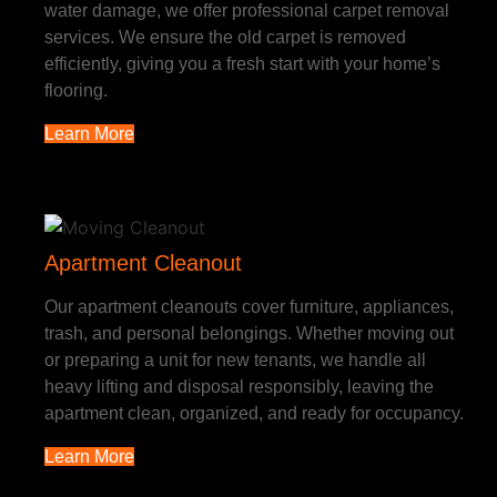
water damage, we offer professional carpet removal
services. We ensure the old carpet is removed
efficiently, giving you a fresh start with your home’s
flooring.
Learn More
Apartment Cleanout
Our apartment cleanouts cover furniture, appliances,
trash, and personal belongings. Whether moving out
or preparing a unit for new tenants, we handle all
heavy lifting and disposal responsibly, leaving the
apartment clean, organized, and ready for occupancy.
Learn More