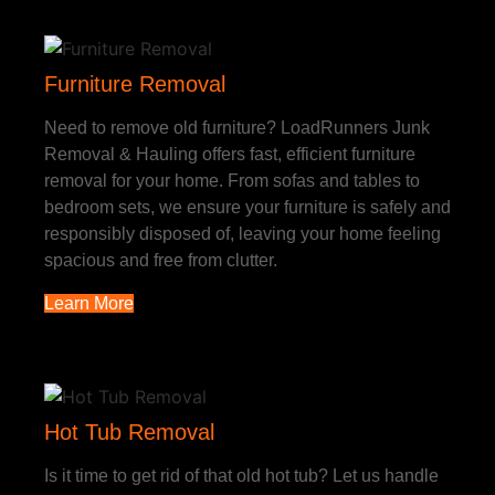
Furniture Removal
Need to remove old furniture? LoadRunners Junk
Removal & Hauling offers fast, efficient furniture
removal for your home. From sofas and tables to
bedroom sets, we ensure your furniture is safely and
responsibly disposed of, leaving your home feeling
spacious and free from clutter.
Learn More
Hot Tub Removal
Is it time to get rid of that old hot tub? Let us handle