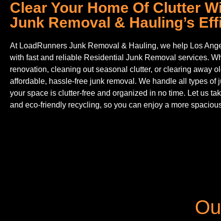
Clear Your Home Of Clutter 
Junk Removal & Hauling’s Effi
At LoadRunners Junk Removal & Hauling, we help Los Ange
with fast and reliable Residential Junk Removal services. W
renovation, cleaning out seasonal clutter, or clearing away ol
affordable, hassle-free junk removal. We handle all types of 
your space is clutter-free and organized in no time. Let us tak
and eco-friendly recycling, so you can enjoy a more spaciou
Ou