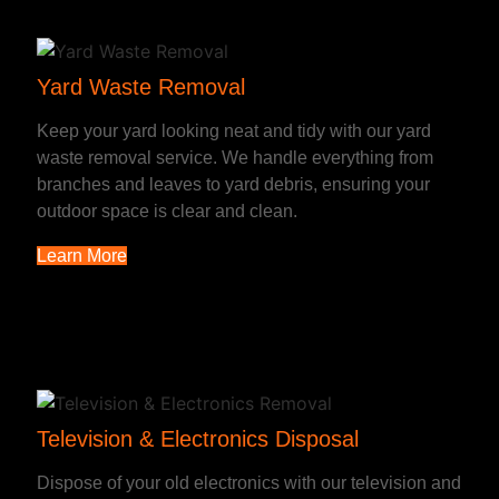
Yard Waste Removal
Keep your yard looking neat and tidy with our yard
waste removal service. We handle everything from
branches and leaves to yard debris, ensuring your
outdoor space is clear and clean.
Learn More
Television & Electronics Disposal
Dispose of your old electronics with our television and