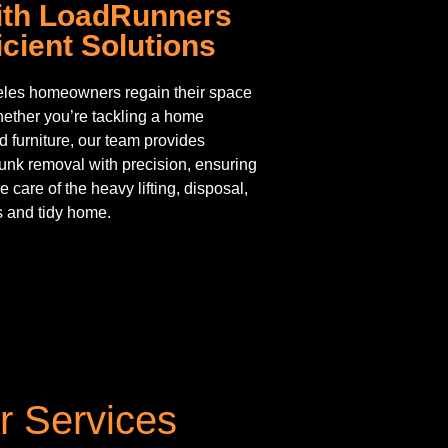
With LoadRunners
cient Solutions
les homeowners regain their space
hether you’re tackling a home
d furniture, our team provides
junk removal with precision, ensuring
e care of the heavy lifting, disposal,
s and tidy home.
r Services