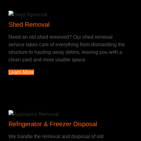
Shed Removal
Need an old shed removed? Our shed removal
service takes care of everything from dismantling the
structure to hauling away debris, leaving you with a
clean yard and more usable space.
Learn More
Refrigerator & Freezer Disposal
We handle the removal and disposal of old