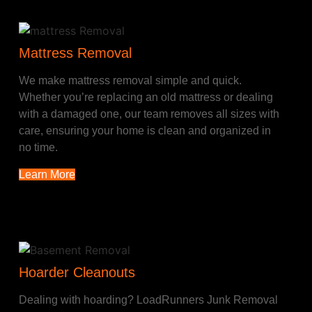
Mattress Removal
We make mattress removal simple and quick.
Whether you’re replacing an old mattress or dealing
with a damaged one, our team removes all sizes with
care, ensuring your home is clean and organized in
no time.
Learn More
Hoarder Cleanouts
Dealing with hoarding? LoadRunners Junk Removal