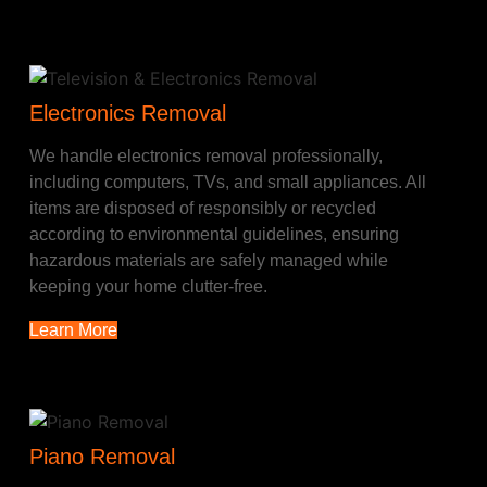
Electronics Removal
We handle electronics removal professionally,
including computers, TVs, and small appliances. All
items are disposed of responsibly or recycled
according to environmental guidelines, ensuring
hazardous materials are safely managed while
keeping your home clutter-free.
Learn More
Piano Removal