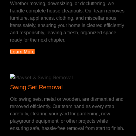
Whether moving, downsizing, or decluttering, we
handle complete house cleanouts. Our team removes
furniture, appliances, clothing, and miscellaneous
items safely, ensuring your home is cleared efficiently
and responsibly, leaving a fresh, organized space
ready for the next chapter.
Learn More
Swing Set Removal
Old swing sets, metal or wooden, are dismantled and
removed efficiently. Our team handles every step
carefully, clearing your yard for gardening, new
playground equipment, or other projects while
ensuring safe, hassle-free removal from start to finish.