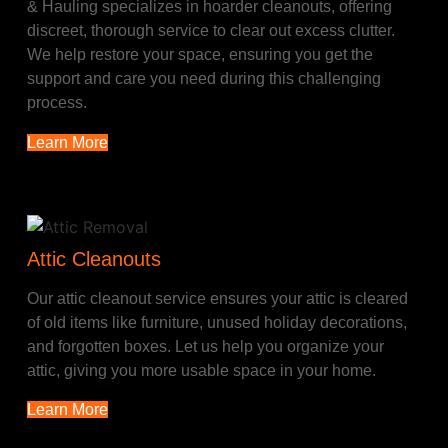
& Hauling specializes in hoarder cleanouts, offering
discreet, thorough service to clear out excess clutter.
We help restore your space, ensuring you get the
support and care you need during this challenging
process.
Learn More
Attic Cleanouts
Our attic cleanout service ensures your attic is cleared
of old items like furniture, unused holiday decorations,
and forgotten boxes. Let us help you organize your
attic, giving you more usable space in your home.
Learn More