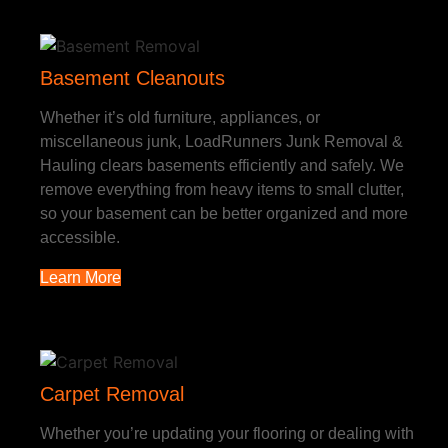
Basement Cleanouts
Whether it’s old furniture, appliances, or
miscellaneous junk, LoadRunners Junk Removal &
Hauling clears basements efficiently and safely. We
remove everything from heavy items to small clutter,
so your basement can be better organized and more
accessible.
Learn More
Carpet Removal
Whether you’re updating your flooring or dealing with