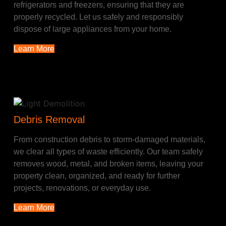
refrigerators and freezers, ensuring that they are
properly recycled. Let us safely and responsibly
dispose of large appliances from your home.
Learn More
Debris Removal
From construction debris to storm-damaged materials,
we clear all types of waste efficiently. Our team safely
removes wood, metal, and broken items, leaving your
property clean, organized, and ready for further
projects, renovations, or everyday use.
Learn More