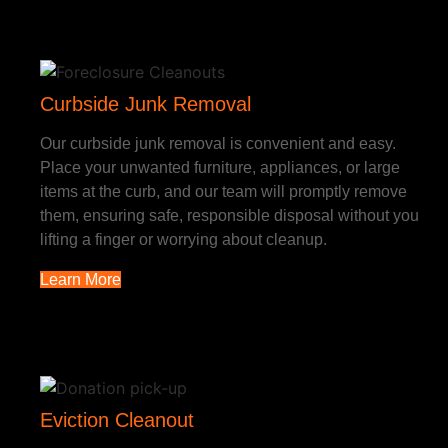
Curbside Junk Removal
Our curbside junk removal is convenient and easy.
Place your unwanted furniture, appliances, or large
items at the curb, and our team will promptly remove
them, ensuring safe, responsible disposal without you
lifting a finger or worrying about cleanup.
Learn More
Eviction Cleanout