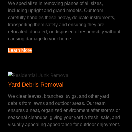
We specialize in removing pianos of all sizes,
including upright and grand models. Our team
carefully handles these heavy, delicate instruments,
transporting them safely and ensuring they are
relocated, donated, or disposed of responsibly without
causing damage to your home.
Learn More
Yard Debris Removal
We clear leaves, branches, twigs, and other yard
debris from lawns and outdoor areas. Our team
ensures a neat, organized environment after storms or
seasonal cleanups, giving your yard a fresh, safe, and
visually appealing appearance for outdoor enjoyment.