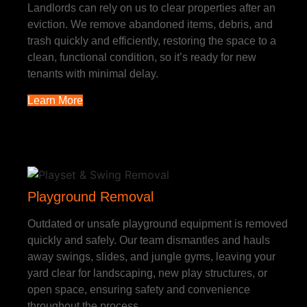
Landlords can rely on us to clear properties after an
eviction. We remove abandoned items, debris, and
trash quickly and efficiently, restoring the space to a
clean, functional condition, so it’s ready for new
tenants with minimal delay.
Learn More
Playground Removal
Outdated or unsafe playground equipment is removed
quickly and safely. Our team dismantles and hauls
away swings, slides, and jungle gyms, leaving your
yard clear for landscaping, new play structures, or
open space, ensuring safety and convenience
throughout the process.