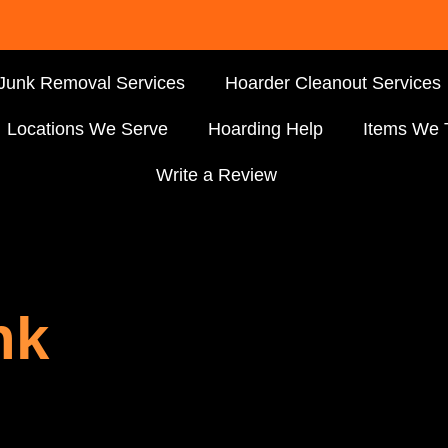
Junk Removal Services
Hoarder Cleanout Services
Locations We Serve
Hoarding Help
Items We 
Write a Review
nk