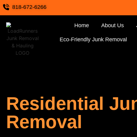
818-672-6266
Home
About Us
Eco-Friendly Junk Removal
Residential Ju
Removal