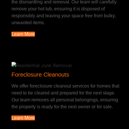
the dismantling and removal. Our team will carefully
remove your hot tub, ensuring it is disposed of
responsibly and leaving your space free from bulky,
unwanted items.
Learn More
Foreclosure Cleanouts
We offer foreclosure cleanout services for homes that
need to be cleared and prepared for the next stage.
Our team removes all personal belongings, ensuring
the property is ready for the next owner or for sale.
Learn More