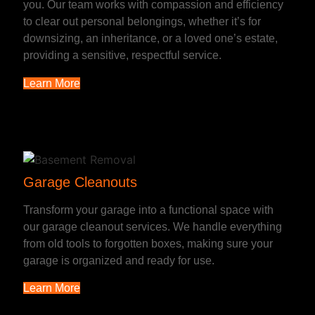
you. Our team works with compassion and efficiency
to clear out personal belongings, whether it’s for
downsizing, an inheritance, or a loved one’s estate,
providing a sensitive, respectful service.
Learn More
Garage Cleanouts
Transform your garage into a functional space with
our garage cleanout services. We handle everything
from old tools to forgotten boxes, making sure your
garage is organized and ready for use.
Learn More