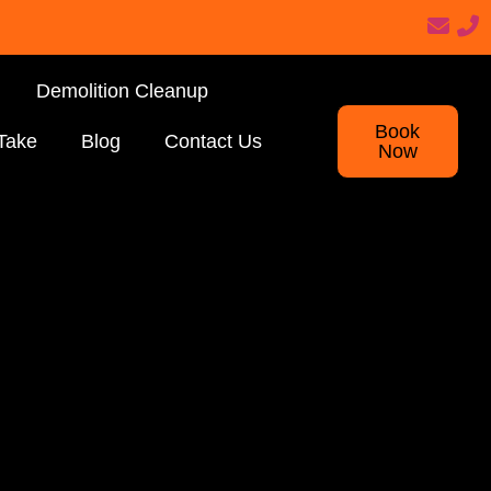
Demolition Cleanup
Book
Take
Blog
Contact Us
Now