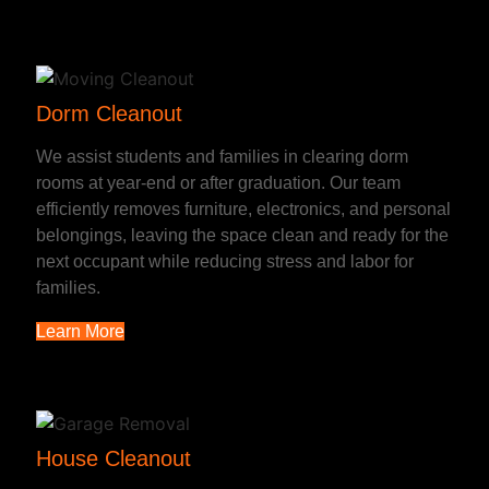
Dorm Cleanout
We assist students and families in clearing dorm
rooms at year-end or after graduation. Our team
efficiently removes furniture, electronics, and personal
belongings, leaving the space clean and ready for the
next occupant while reducing stress and labor for
families.
Learn More
House Cleanout