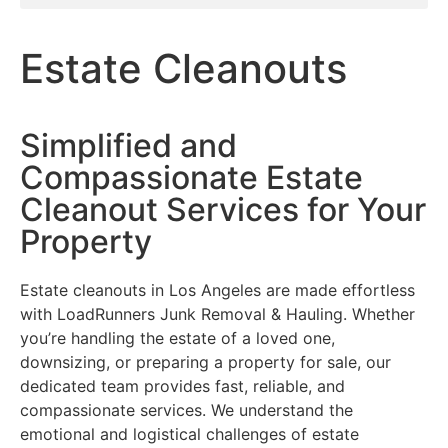
Estate Cleanouts
Simplified and
Compassionate Estate
Cleanout Services for Your
Property
Estate cleanouts in Los Angeles are made effortless
with LoadRunners Junk Removal & Hauling. Whether
you’re handling the estate of a loved one,
downsizing, or preparing a property for sale, our
dedicated team provides fast, reliable, and
compassionate services. We understand the
emotional and logistical challenges of estate