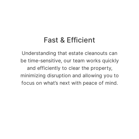
Fast & Efficient
Understanding that estate cleanouts can
be time-sensitive, our team works quickly
and efficiently to clear the property,
minimizing disruption and allowing you to
focus on what’s next with peace of mind.