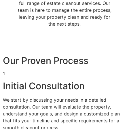
full range of estate cleanout services. Our
team is here to manage the entire process,
leaving your property clean and ready for
the next steps.
Our Proven Process
1
Initial Consultation
We start by discussing your needs in a detailed
consultation. Our team will evaluate the property,
understand your goals, and design a customized plan
that fits your timeline and specific requirements for a
smooth cleanout process.