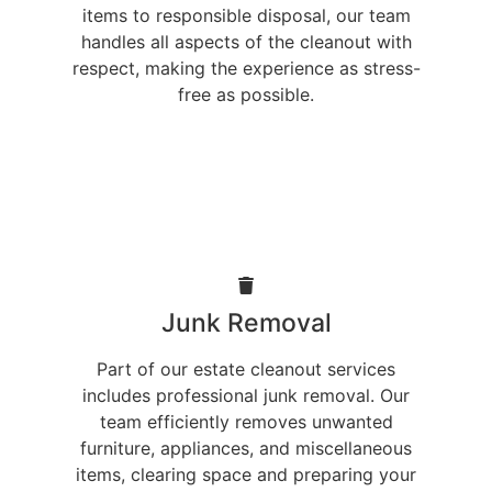
items to responsible disposal, our team
handles all aspects of the cleanout with
respect, making the experience as stress-
free as possible.
Junk Removal
Part of our estate cleanout services
includes professional junk removal. Our
team efficiently removes unwanted
furniture, appliances, and miscellaneous
items, clearing space and preparing your