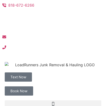
818-672-6266
Text Now
Book Now