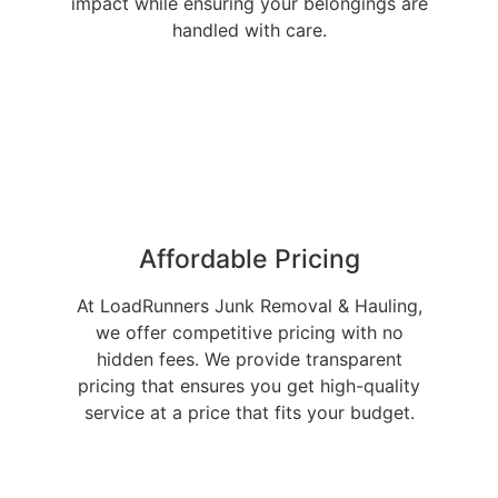
impact while ensuring your belongings are
handled with care.
Affordable Pricing
At LoadRunners Junk Removal & Hauling,
we offer competitive pricing with no
hidden fees. We provide transparent
pricing that ensures you get high-quality
service at a price that fits your budget.