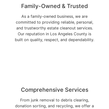
Family-Owned & Trusted
As a family-owned business, we are
committed to providing reliable, personal,
and trustworthy estate cleanout services.
Our reputation in Los Angeles County is
built on quality, respect, and dependability.
Comprehensive Services
From junk removal to debris clearing,
donation sorting, and recycling, we offer a