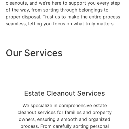
cleanouts, and we’re here to support you every step
of the way, from sorting through belongings to
proper disposal. Trust us to make the entire process
seamless, letting you focus on what truly matters.
Our Services
Estate Cleanout Services
We specialize in comprehensive estate
cleanout services for families and property
owners, ensuring a smooth and organized
process. From carefully sorting personal