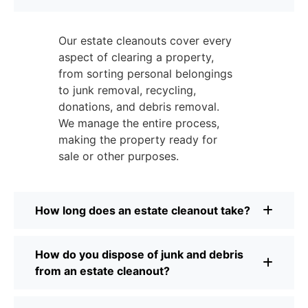
Our estate cleanouts cover every
aspect of clearing a property,
from sorting personal belongings
to junk removal, recycling,
donations, and debris removal.
We manage the entire process,
making the property ready for
sale or other purposes.
How long does an estate cleanout take?
How do you dispose of junk and debris
from an estate cleanout?