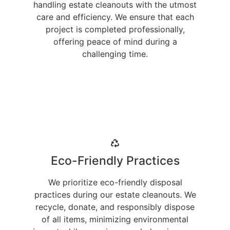
handling estate cleanouts with the utmost
care and efficiency. We ensure that each
project is completed professionally,
offering peace of mind during a
challenging time.
Eco-Friendly Practices
We prioritize eco-friendly disposal
practices during our estate cleanouts. We
recycle, donate, and responsibly dispose
of all items, minimizing environmental