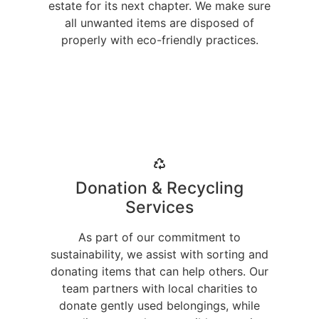
estate for its next chapter. We make sure
all unwanted items are disposed of
properly with eco-friendly practices.
Donation & Recycling
Services
As part of our commitment to
sustainability, we assist with sorting and
donating items that can help others. Our
team partners with local charities to
donate gently used belongings, while