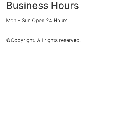
Business Hours
Mon – Sun Open 24 Hours
©Copyright. All rights reserved.