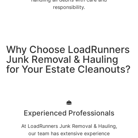
responsibility.
Why Choose LoadRunners
Junk Removal & Hauling
for Your Estate Cleanouts?
Experienced Professionals
At LoadRunners Junk Removal & Hauling,
our team has extensive experience