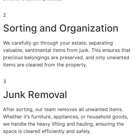
2
Sorting and Organization
We carefully go through your estate, separating
valuable, sentimental items from junk. This ensures that
precious belongings are preserved, and only unwanted
items are cleared from the property.
3
Junk Removal
After sorting, our team removes all unwanted items.
Whether it’s furniture, appliances, or household goods,
we handle the heavy lifting and hauling, ensuring the
space is cleared efficiently and safely.