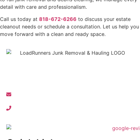
detail with care and professionalism.
Call us today at
818-672-6266
to discuss your estate
cleanout needs or schedule a consultation. Let us help you
move forward with a clean and ready space.