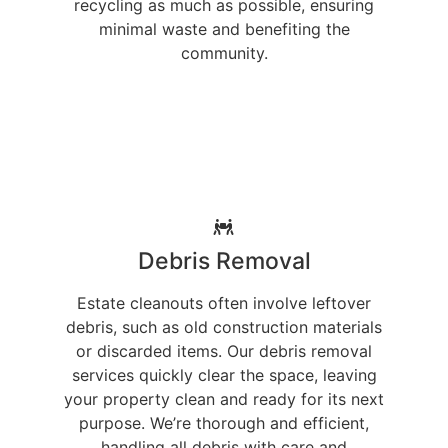
recycling as much as possible, ensuring
minimal waste and benefiting the
community.
Debris Removal
Estate cleanouts often involve leftover
debris, such as old construction materials
or discarded items. Our debris removal
services quickly clear the space, leaving
your property clean and ready for its next
purpose. We’re thorough and efficient,
handling all debris with care and