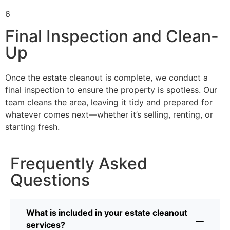
6
Final Inspection and Clean-
Up
Once the estate cleanout is complete, we conduct a
final inspection to ensure the property is spotless. Our
team cleans the area, leaving it tidy and prepared for
whatever comes next—whether it’s selling, renting, or
starting fresh.
Frequently Asked
Questions
What is included in your estate cleanout
services?