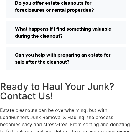
Do you offer estate cleanouts for
foreclosures or rental properties?
What happens if I find something valuable
during the cleanout?
Can you help with preparing an estate for
sale after the cleanout?
Ready to Haul Your Junk?
Contact Us!
Estate cleanouts can be overwhelming, but with
LoadRunners Junk Removal & Hauling, the process
becomes easy and stress-free. From sorting and donating
to full junk removal and debris clearing, we manage every