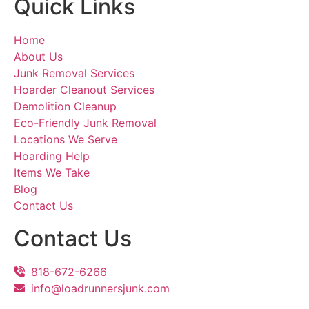
Quick Links
Home
About Us
Junk Removal Services
Hoarder Cleanout Services
Demolition Cleanup
Eco-Friendly Junk Removal
Locations We Serve
Hoarding Help
Items We Take
Blog
Contact Us
Contact Us
818-672-6266
info@loadrunnersjunk.com