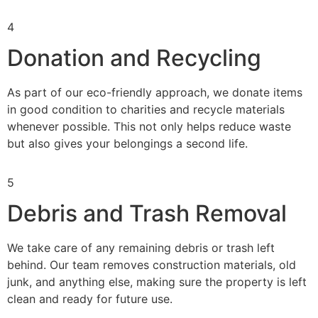
4
Donation and Recycling
As part of our eco-friendly approach, we donate items
in good condition to charities and recycle materials
whenever possible. This not only helps reduce waste
but also gives your belongings a second life.
5
Debris and Trash Removal
We take care of any remaining debris or trash left
behind. Our team removes construction materials, old
junk, and anything else, making sure the property is left
clean and ready for future use.