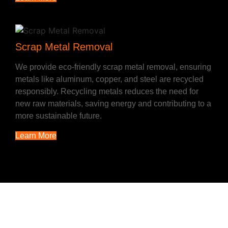
Scrap Metal Removal
We provide eco-friendly scrap metal removal, ensuring
metals like aluminum, copper, and steel are recycled
responsibly. Recycling metals reduces the need for
new raw materials, saving energy and contributing to a
more sustainable future.
Learn More