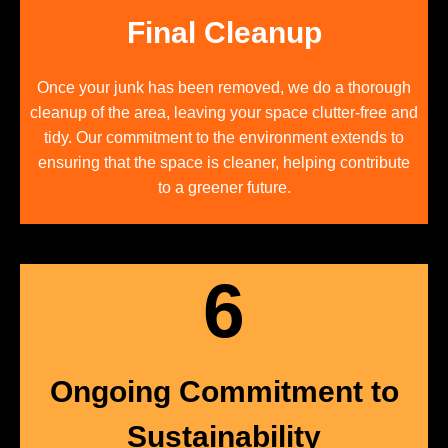
Final Cleanup
Once your junk has been removed, we do a thorough
cleanup of the area, leaving your space clutter-free and
tidy. Our commitment to the environment extends to
ensuring that the space is cleaner, helping contribute
to a greener future.
6
Ongoing Commitment to
Sustainability