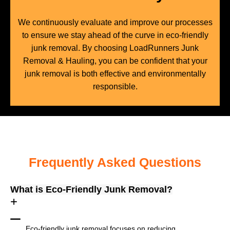
We continuously evaluate and improve our processes
to ensure we stay ahead of the curve in eco-friendly
junk removal. By choosing LoadRunners Junk
Removal & Hauling, you can be confident that your
junk removal is both effective and environmentally
responsible.
Frequently Asked Questions
What is Eco-Friendly Junk Removal?
Eco-friendly junk removal focuses on reducing