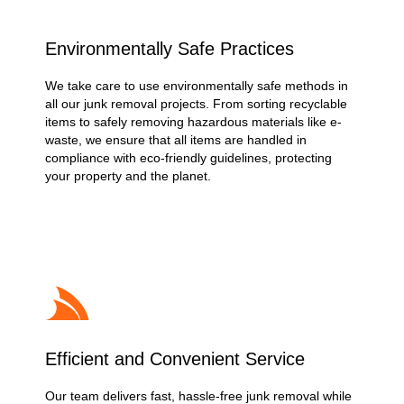
Environmentally Safe Practices
We take care to use environmentally safe methods in
all our junk removal projects. From sorting recyclable
items to safely removing hazardous materials like e-
waste, we ensure that all items are handled in
compliance with eco-friendly guidelines, protecting
your property and the planet.
Efficient and Convenient Service
Our team delivers fast, hassle-free junk removal while