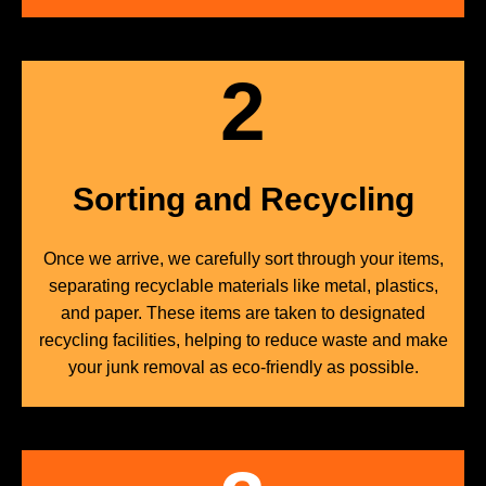
2
Sorting and Recycling
Once we arrive, we carefully sort through your items,
separating recyclable materials like metal, plastics,
and paper. These items are taken to designated
recycling facilities, helping to reduce waste and make
your junk removal as eco-friendly as possible.