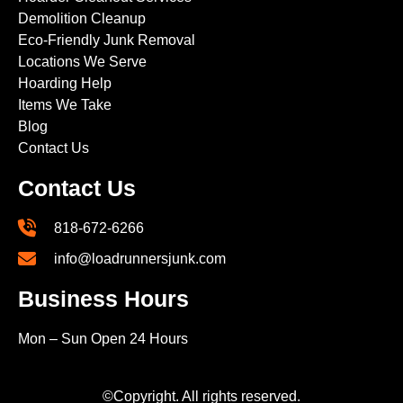
Demolition Cleanup
Eco-Friendly Junk Removal
Locations We Serve
Hoarding Help
Items We Take
Blog
Contact Us
Contact Us
818-672-6266
info@loadrunnersjunk.com
Business Hours
Mon – Sun Open 24 Hours
©Copyright. All rights reserved.