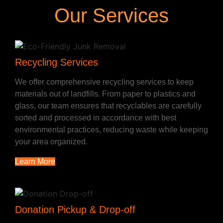
Our Services
Recycling Services
We offer comprehensive recycling services to keep
materials out of landfills. From paper to plastics and
glass, our team ensures that recyclables are carefully
sorted and processed in accordance with best
environmental practices, reducing waste while keeping
your area organized.
Learn More
Donation Pickup & Drop-off