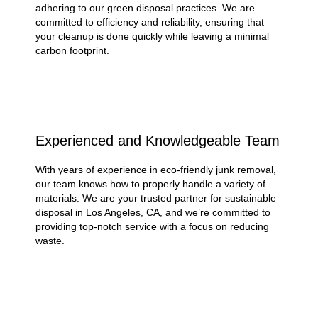
adhering to our green disposal practices. We are
committed to efficiency and reliability, ensuring that
your cleanup is done quickly while leaving a minimal
carbon footprint.
Experienced and Knowledgeable Team
With years of experience in eco-friendly junk removal,
our team knows how to properly handle a variety of
materials. We are your trusted partner for sustainable
disposal in Los Angeles, CA, and we’re committed to
providing top-notch service with a focus on reducing
waste.