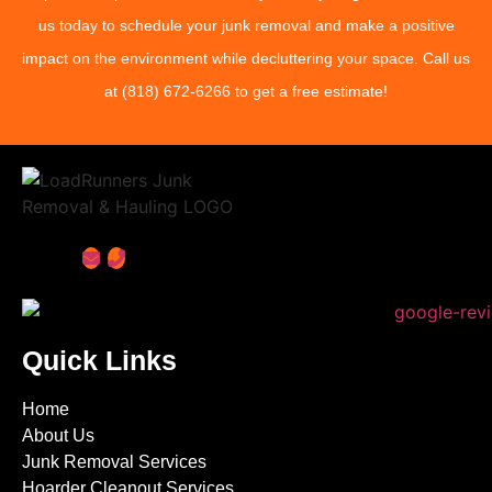
us today to schedule your junk removal and make a positive
impact on the environment while decluttering your space. Call us
at
(818) 672-6266
to get a free estimate!
Quick Links
Home
About Us
Junk Removal Services
Hoarder Cleanout Services