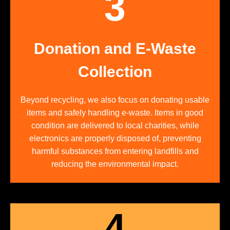
3
Donation and E-Waste
Collection
Beyond recycling, we also focus on donating usable
items and safely handling e-waste. Items in good
condition are delivered to local charities, while
electronics are properly disposed of, preventing
harmful substances from entering landfills and
reducing the environmental impact.
4