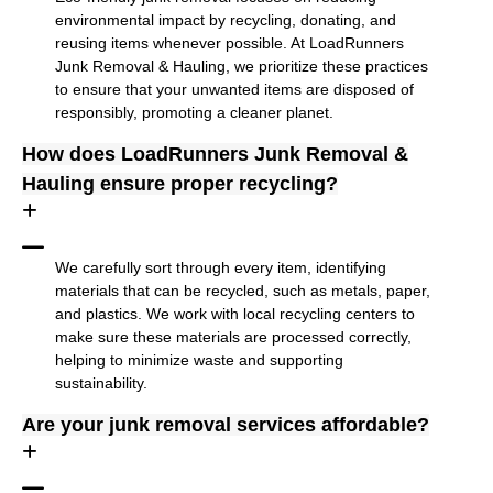
environmental impact by recycling, donating, and
reusing items whenever possible. At LoadRunners
Junk Removal & Hauling, we prioritize these practices
to ensure that your unwanted items are disposed of
responsibly, promoting a cleaner planet.
How does LoadRunners Junk Removal &
Hauling ensure proper recycling?
We carefully sort through every item, identifying
materials that can be recycled, such as metals, paper,
and plastics. We work with local recycling centers to
make sure these materials are processed correctly,
helping to minimize waste and supporting
sustainability.
Are your junk removal services affordable?