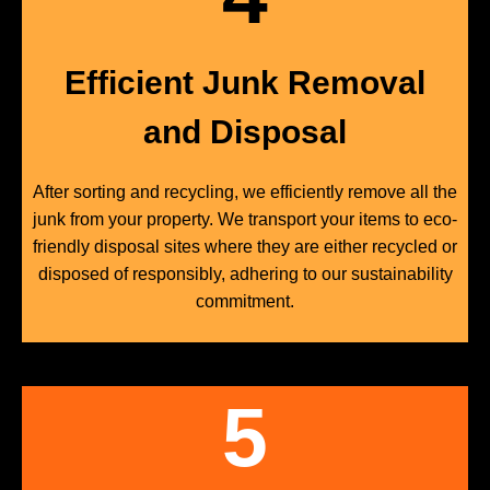
Efficient Junk Removal
and Disposal
After sorting and recycling, we efficiently remove all the
junk from your property. We transport your items to eco-
friendly disposal sites where they are either recycled or
disposed of responsibly, adhering to our sustainability
commitment.
5