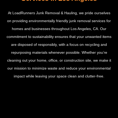
At LoadRunners Junk Removal & Hauling, we pride ourselves
on providing environmentally friendly junk removal services for
homes and businesses throughout Los Angeles, CA. Our
commitment to sustainability ensures that your unwanted items
are disposed of responsibly, with a focus on recycling and
repurposing materials whenever possible. Whether you’re
cleaning out your home, office, or construction site, we make it
our mission to minimize waste and reduce your environmental
impact while leaving your space clean and clutter-free.