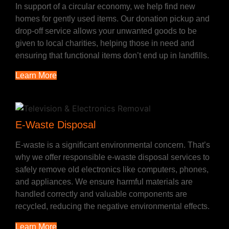
In support of a circular economy, we help find new
homes for gently used items. Our donation pickup and
drop-off service allows your unwanted goods to be
given to local charities, helping those in need and
ensuring that functional items don’t end up in landfills.
Learn More
E-Waste Disposal
E-waste is a significant environmental concern. That’s
why we offer responsible e-waste disposal services to
safely remove old electronics like computers, phones,
and appliances. We ensure harmful materials are
handled correctly and valuable components are
recycled, reducing the negative environmental effects.
Learn More