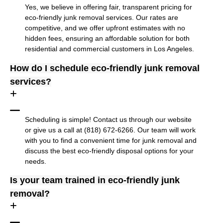
Yes, we believe in offering fair, transparent pricing for
eco-friendly junk removal services. Our rates are
competitive, and we offer upfront estimates with no
hidden fees, ensuring an affordable solution for both
residential and commercial customers in Los Angeles.
How do I schedule eco-friendly junk removal
services?
Scheduling is simple! Contact us through our website
or give us a call at (818) 672-6266. Our team will work
with you to find a convenient time for junk removal and
discuss the best eco-friendly disposal options for your
needs.
Is your team trained in eco-friendly junk
removal?