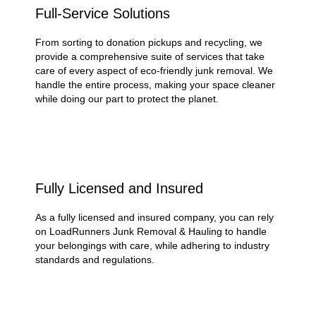
Full-Service Solutions
From sorting to donation pickups and recycling, we
provide a comprehensive suite of services that take
care of every aspect of eco-friendly junk removal. We
handle the entire process, making your space cleaner
while doing our part to protect the planet.
Fully Licensed and Insured
As a fully licensed and insured company, you can rely
on LoadRunners Junk Removal & Hauling to handle
your belongings with care, while adhering to industry
standards and regulations.