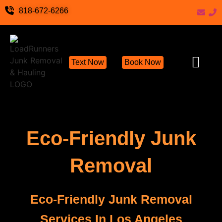
818-672-6266
Text Now
Book Now
Junk Removal Servic
Hoarder Cleanout Servic
Demolition Cleanu
Eco-Friendly Junk Remov
Locations We S
Hoarding Help
Items We Take
Contact Us
Write a Review
Eco-Friendly Junk
Removal
Eco-Friendly Junk Removal
Services In Los Angeles