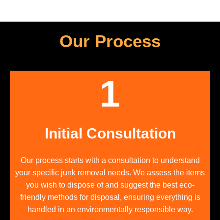
Our Process
1
Initial Consultation
Our process starts with a consultation to understand
your specific junk removal needs. We assess the items
you wish to dispose of and suggest the best eco-
friendly methods for disposal, ensuring everything is
handled in an environmentally responsible way.