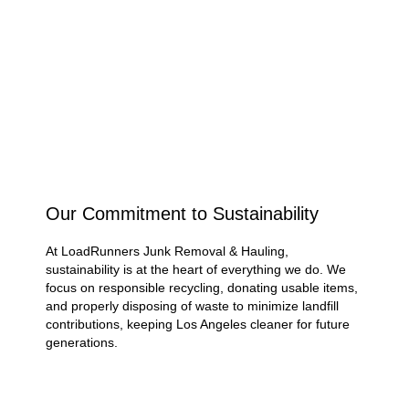
Why Choose LoadRunners
Junk Removal & Hauling for
Eco-Friendly Junk
Removal?
Our Commitment to Sustainability
At LoadRunners Junk Removal & Hauling,
sustainability is at the heart of everything we do. We
focus on responsible recycling, donating usable items,
and properly disposing of waste to minimize landfill
contributions, keeping Los Angeles cleaner for future
generations.