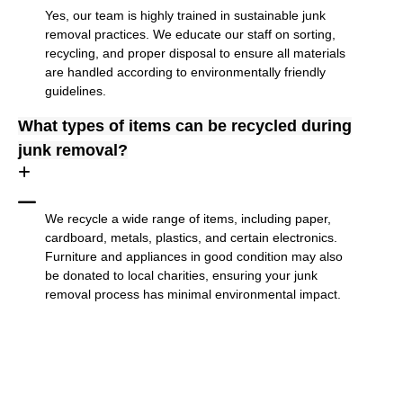
Yes, our team is highly trained in sustainable junk
removal practices. We educate our staff on sorting,
recycling, and proper disposal to ensure all materials
are handled according to environmentally friendly
guidelines.
What types of items can be recycled during
junk removal?
We recycle a wide range of items, including paper,
cardboard, metals, plastics, and certain electronics.
Furniture and appliances in good condition may also
be donated to local charities, ensuring your junk
removal process has minimal environmental impact.