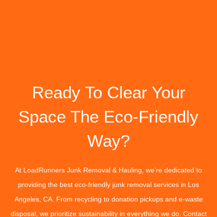
Ready To Clear Your
Space The Eco-Friendly
Way?
At LoadRunners Junk Removal & Hauling, we’re dedicated to
providing the best eco-friendly junk removal services in Los
Angeles, CA. From recycling to donation pickups and e-waste
disposal, we prioritize sustainability in everything we do. Contact