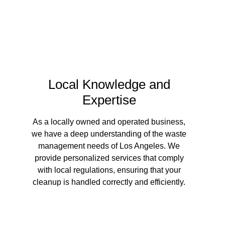
Local Knowledge and
Expertise
As a locally owned and operated business,
we have a deep understanding of the waste
management needs of Los Angeles. We
provide personalized services that comply
with local regulations, ensuring that your
cleanup is handled correctly and efficiently.