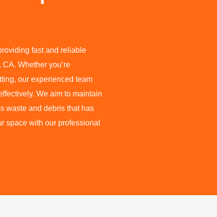
oviding fast and reliable
, CA. Whether you’re
etting, our experienced team
ffectively. We aim to maintain
s waste and debris that has
ur space with our professional