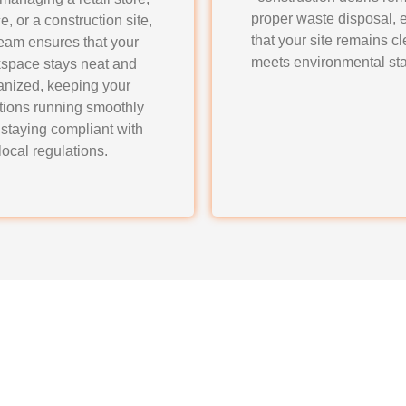
proper waste disposal, 
ce, or a construction site,
that your site remains c
team ensures that your
meets environmental st
space stays neat and
anized, keeping your
tions running smoothly
 staying compliant with
local regulations.
ners Junk Removal & H