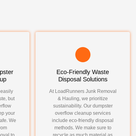
pster
Eco-Friendly Waste
nup
Disposal Solutions
 easily
At LoadRunners Junk Removal
te, but
& Hauling, we prioritize
rflow
sustainability. Our dumpster
ep your
overflow cleanup services
safe. We
include eco-friendly disposal
from
methods. We make sure to
oval to
recycle as much material as