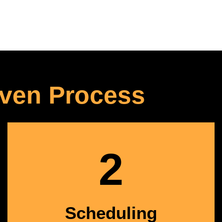
ven Process
2
Scheduling