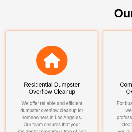
Ou
Residential Dumpster
Com
Overflow Cleanup
Ov
We offer reliable and efficient
For bus
dumpster overflow cleanup for
we
homeowners in Los Angeles.
profess
Our team ensures that your
clea
residential property is free of any
you're