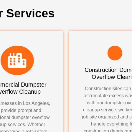
r Services
Construction Dum
Overflow Clea
mercial Dumpster
Construction sites can
erflow Cleanup
accumulate excess was
with our dumpster ove
inesses in Los Angeles,
cleanup service, we ke
 provide prompt and
job site organized and 
ional dumpster overflow
handle everything 
nup services. Whether
construction debris rem
 managing a retail store,