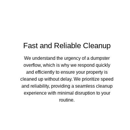
Your Dump
Fast and Reliable Cleanup
We understand the urgency of a dumpster
overflow, which is why we respond quickly
and efficiently to ensure your property is
cleaned up without delay. We prioritize speed
and reliability, providing a seamless cleanup
experience with minimal disruption to your
routine.