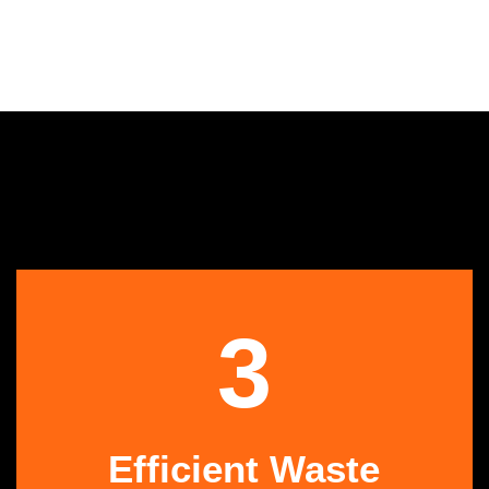
3
Efficient Waste