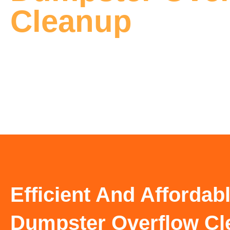
Cleanup
Efficient And Affordab
Dumpster Overflow Cl