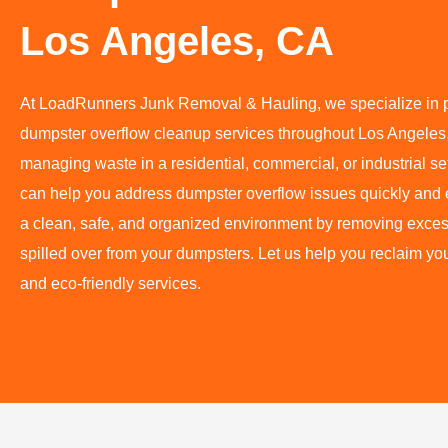
Los Angeles, CA
At LoadRunners Junk Removal & Hauling, we specialize in pr
dumpster overflow cleanup services throughout Los Angeles
managing waste in a residential, commercial, or industrial s
can help you address dumpster overflow issues quickly and e
a clean, safe, and organized environment by removing exces
spilled over from your dumpsters. Let us help you reclaim yo
and eco-friendly services.