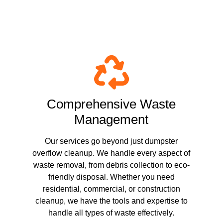
ster Overflow Cleanup
Comprehensive Waste
Management
Our services go beyond just dumpster
overflow cleanup. We handle every aspect of
waste removal, from debris collection to eco-
friendly disposal. Whether you need
residential, commercial, or construction
cleanup, we have the tools and expertise to
handle all types of waste effectively.