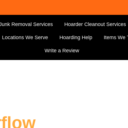
Junk Removal Services
Hoarder Cleanout Services
Locations We Serve
Hoarding Help
Items We 
Write a Review
flow