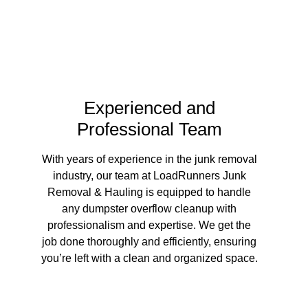
?
Experienced and
Professional Team
With years of experience in the junk removal
industry, our team at LoadRunners Junk
Removal & Hauling is equipped to handle
any dumpster overflow cleanup with
professionalism and expertise. We get the
job done thoroughly and efficiently, ensuring
you’re left with a clean and organized space.