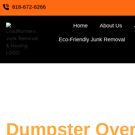
818-672-6266
Home
About Us
Eco-Friendly Junk Removal
Dumpster Over