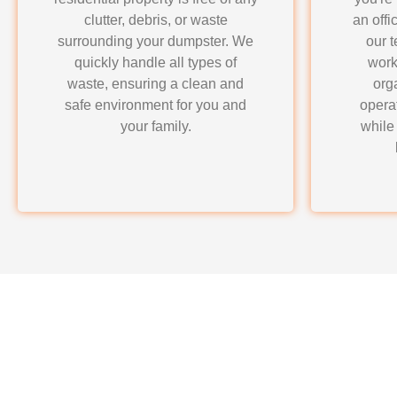
clutter, debris, or waste
an offi
surrounding your dumpster. We
our 
quickly handle all types of
work
waste, ensuring a clean and
org
safe environment for you and
opera
your family.
while
Why Choose LoadRun