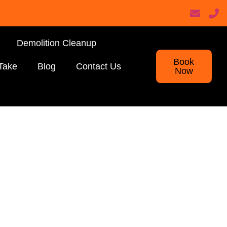
Demolition Cleanup
Book
Take
Blog
Contact Us
Now