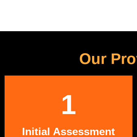
Our Pro
1
Initial Assessment