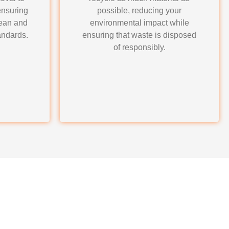
ensuring
possible, reducing your
lean and
environmental impact while
andards.
ensuring that waste is disposed
of responsibly.
auling for