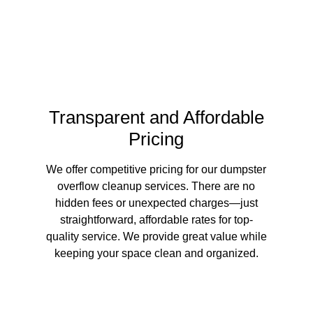
Transparent and Affordable
Pricing
We offer competitive pricing for our dumpster
overflow cleanup services. There are no
hidden fees or unexpected charges—just
straightforward, affordable rates for top-
quality service. We provide great value while
keeping your space clean and organized.