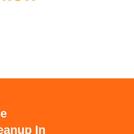
le
eanup In