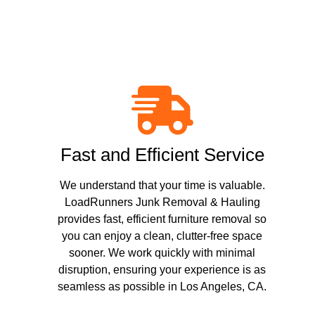
Fast and Efficient Service
We understand that your time is valuable.
LoadRunners Junk Removal & Hauling
provides fast, efficient furniture removal so
you can enjoy a clean, clutter-free space
sooner. We work quickly with minimal
disruption, ensuring your experience is as
seamless as possible in Los Angeles, CA.