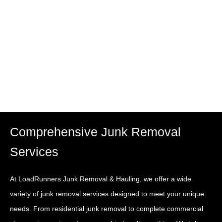
removal and dumpster rental services across Los
Angeles, CA. Whether you’re cleaning out your home,
clearing construction debris, or managing a large-scale
commercial cleanup, we’ve got you covered.
Comprehensive Junk Removal
Services
At LoadRunners Junk Removal & Hauling, we offer a wide
variety of junk removal services designed to meet your unique
needs. From residential junk removal to complete commercial