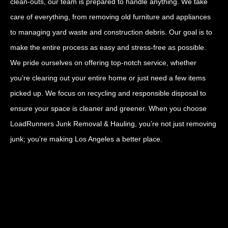
clean-outs, our team is prepared to handle anything. We take
care of everything, from removing old furniture and appliances
to managing yard waste and construction debris. Our goal is to
make the entire process as easy and stress-free as possible.
We pride ourselves on offering top-notch service, whether
you’re clearing out your entire home or just need a few items
picked up. We focus on recycling and responsible disposal to
ensure your space is cleaner and greener. When you choose
LoadRunners Junk Removal & Hauling, you’re not just removing
junk; you’re making Los Angeles a better place.