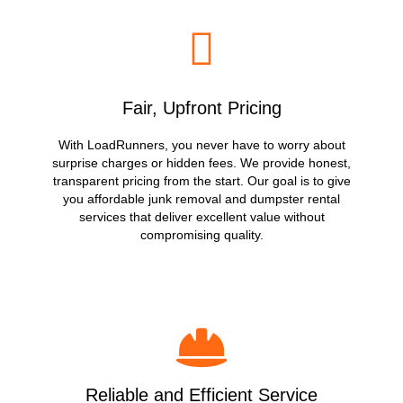
Fair, Upfront Pricing
With LoadRunners, you never have to worry about
surprise charges or hidden fees. We provide honest,
transparent pricing from the start. Our goal is to give
you affordable junk removal and dumpster rental
services that deliver excellent value without
compromising quality.
Reliable and Efficient Service