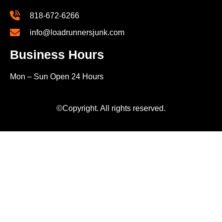
818-672-6266
info@loadrunnersjunk.com
Business Hours
Mon – Sun Open 24 Hours
©Copyright. All rights reserved.