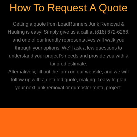
How To Request A Quote
Getting a quote from LoadRunners Junk Removal &
Hauling is easy! Simply give us a call at
(818) 672-6266
,
and one of our friendly representatives will walk you
through your options. We’ll ask a few questions to
understand your project’s needs and provide you with a
tailored estimate.
Alternatively, fill out the form on our website, and we will
follow up with a detailed quote, making it easy to plan
your next junk removal or dumpster rental project.