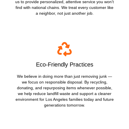
us to provide personalized, attentive service you won’t
find with national chains. We treat every customer like
a neighbor, not just another job.
Eco-Friendly Practices
We believe in doing more than just removing junk —
we focus on responsible disposal. By recycling,
donating, and repurposing items whenever possible,
we help reduce landfill waste and support a cleaner
environment for Los Angeles families today and future
generations tomorrow.