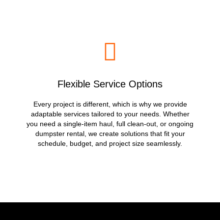
Flexible Service Options
Every project is different, which is why we provide
adaptable services tailored to your needs. Whether
you need a single-item haul, full clean-out, or ongoing
dumpster rental, we create solutions that fit your
schedule, budget, and project size seamlessly.