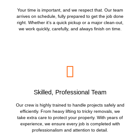
Your time is important, and we respect that. Our team
arrives on schedule, fully prepared to get the job done
right. Whether it’s a quick pickup or a major clean-out,
we work quickly, carefully, and always finish on time.
Skilled, Professional Team
Our crew is highly trained to handle projects safely and
efficiently. From heavy lifting to tricky removals, we
take extra care to protect your property. With years of
experience, we ensure every job is completed with
professionalism and attention to detail.