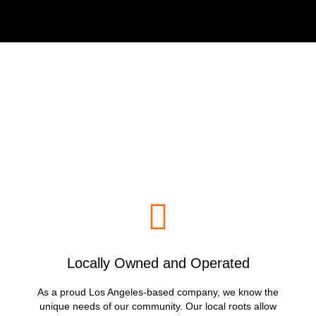
Why Choose LoadRunners
Junk Removal & Hauling?
Locally Owned and Operated
As a proud Los Angeles-based company, we know the
unique needs of our community. Our local roots allow