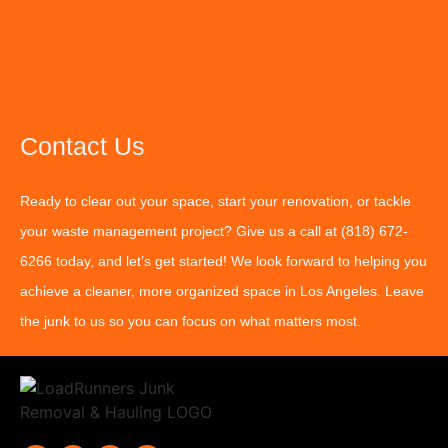
Contact Us
Ready to clear out your space, start your renovation, or tackle
your waste management project? Give us a call at
(818) 672-
6266
today, and let’s get started! We look forward to helping you
achieve a cleaner, more organized space in Los Angeles. Leave
the junk to us so you can focus on what matters most.