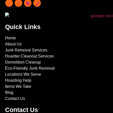
Quick Links
Home
About Us
Junk Removal Services
Hoarder Cleanout Services
Demolition Cleanup
Eco-Friendly Junk Removal
Locations We Serve
Hoarding Help
Items We Take
Blog
Contact Us
Contact Us